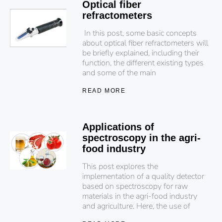
Optical fiber
refractometers
In this post, some basic concepts
about optical fiber refractometers will
be briefly explained, including their
function, the different existing types
and some of the main
READ MORE
Applications of
spectroscopy in the agri-
food industry
This post explores the
implementation of a quality detector
based on spectroscopy for raw
materials in the agri-food industry
and agriculture. Here, the use of