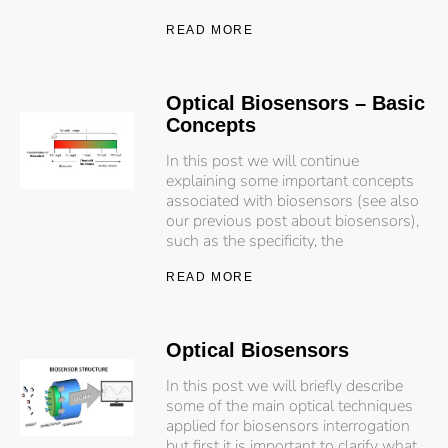
READ MORE
Optical Biosensors – Basic
Concepts
In this post we will continue
explaining some important concepts
associated with biosensors (see also
our previous post about biosensors),
such as the specificity, the
READ MORE
Optical Biosensors
In this post we will briefly describe
some of the main optical techniques
applied for biosensors interrogation
but first it is important to clarify what