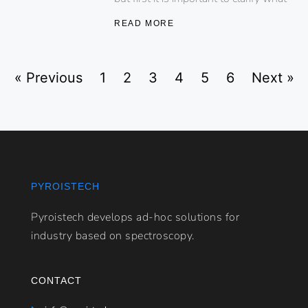
READ MORE
« Previous
1
2
3
4
5
6
Next »
PYROISTECH
Pyroistech develops ad-hoc solutions for
industry based on spectroscopy.
CONTACT