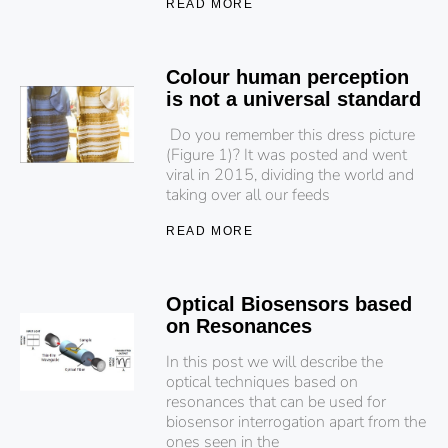
READ MORE
Colour human perception
is not a universal standard
Do you remember this dress picture
(Figure 1)? It was posted and went
viral in 2015, dividing the world and
taking over all our feeds
READ MORE
Optical Biosensors based
on Resonances
In this post we will describe the
optical techniques based on
resonances that can be used for
biosensor interrogation apart from the
ones seen in the