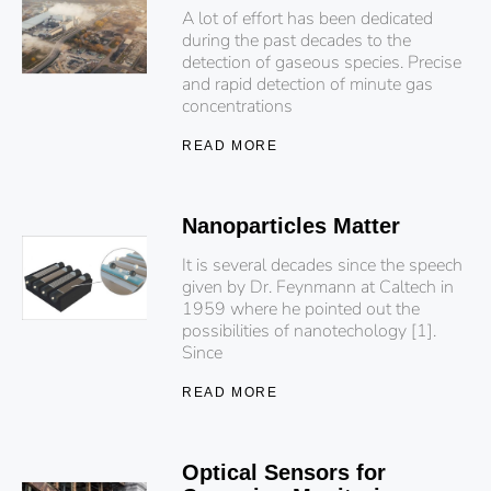
A lot of effort has been dedicated
during the past decades to the
detection of gaseous species. Precise
and rapid detection of minute gas
concentrations
READ MORE
Nanoparticles Matter
It is several decades since the speech
given by Dr. Feynmann at Caltech in
1959 where he pointed out the
possibilities of nanotechology [1].
Since
READ MORE
Optical Sensors for