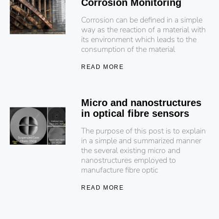
Corrosion Monitoring
Corrosion can be defined in a simple
way as the reaction of a material with
its environment which leads to the
consumption of the material
READ MORE
Micro and nanostructures
in optical fibre sensors
The purpose of this post is to explain
in a simple and summarized manner
the several existing micro and
nanostructures employed to
manufacture fibre optic
READ MORE