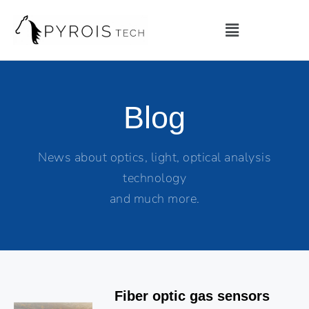
Blog
News about optics, light, optical analysis
technology
and much more.
Fiber optic gas sensors