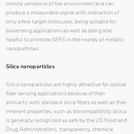
minute variations of the environment and can
produce a measurable signal with interaction of
only a few target molecules, being suitable for
biosensing applications as well as being also
helpful to promote SERS in the nearby of metallic
nanoparticles.
Silica nanoparticles
Silica nanoparticles are highly attractive for optical
fiber sensing applications because of their
similarity with standard silica fibers as well as their
inherent properties, such as biocompatibility (silica
is generally recognized as safe by the US Food and
Drug Administration), transparency, chemical