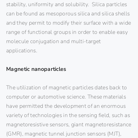
stability, uniformity and solubility. Silica particles
can be found as mesoporous silica and silica shells
and they permit to modify their surface with a wide
range of functional groups in order to enable easy
molecule conjugation and multi-target
applications.
Magnetic nanoparticles
The utilization of magnetic particles dates back to
computer or automotive science. These materials
have permitted the development of an enormous
variety of technologies in the sensing field, such as
magnetoresistive sensors, giant magnetoresistance
(GMR), magnetic tunnel junction sensors (MJT),