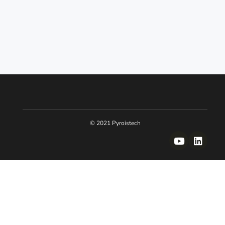
© 2021 Pyroistech