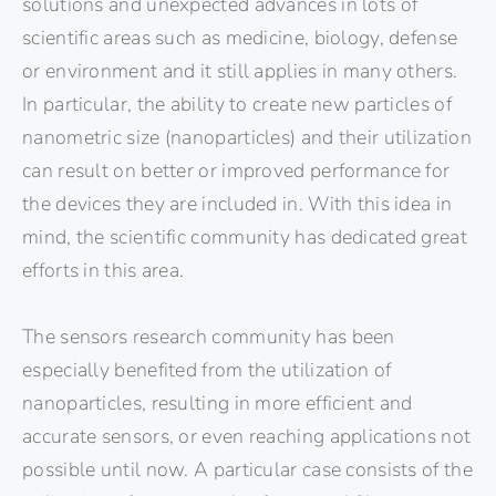
solutions and unexpected advances in lots of
scientific areas such as medicine, biology, defense
or environment and it still applies in many others.
In particular, the ability to create new particles of
nanometric size (nanoparticles) and their utilization
can result on better or improved performance for
the devices they are included in. With this idea in
mind, the scientific community has dedicated great
efforts in this area.
The sensors research community has been
especially benefited from the utilization of
nanoparticles, resulting in more efficient and
accurate sensors, or even reaching applications not
possible until now. A particular case consists of the