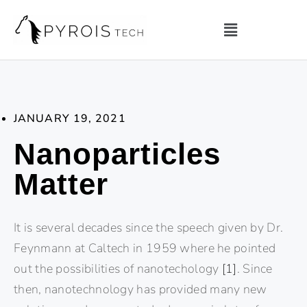
JANUARY 19, 2021
Nanoparticles
Matter
It is several decades since the speech given by Dr.
Feynmann at Caltech in 1959 where he pointed
out the possibilities of nanotechology
[1]
. Since
then, nanotechnology has provided many new