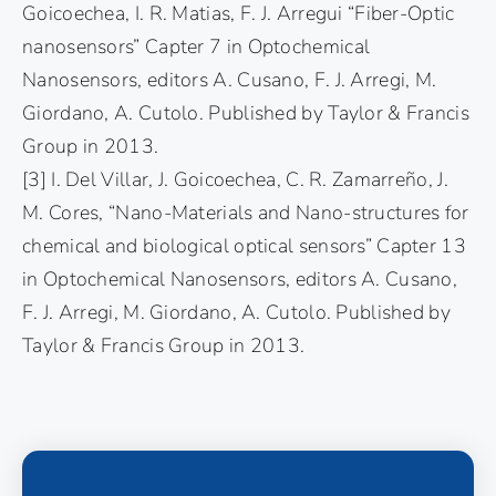
Goicoechea, I. R. Matias, F. J. Arregui “Fiber-Optic
nanosensors” Capter 7 in Optochemical
Nanosensors, editors A. Cusano, F. J. Arregi, M.
Giordano, A. Cutolo. Published by Taylor & Francis
Group in 2013.
[3] I. Del Villar, J. Goicoechea, C. R. Zamarreño, J.
M. Cores, “Nano-Materials and Nano-structures for
chemical and biological optical sensors” Capter 13
in Optochemical Nanosensors, editors A. Cusano,
F. J. Arregi, M. Giordano, A. Cutolo. Published by
Taylor & Francis Group in 2013.