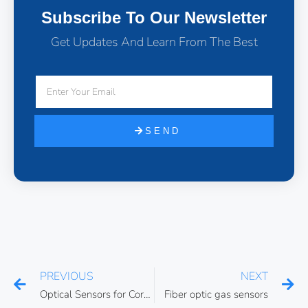
Subscribe To Our Newsletter
Get Updates And Learn From The Best
SEND
PREVIOUS
NEXT
Optical Sensors for Corrosion Monitoring
Fiber optic gas sensors