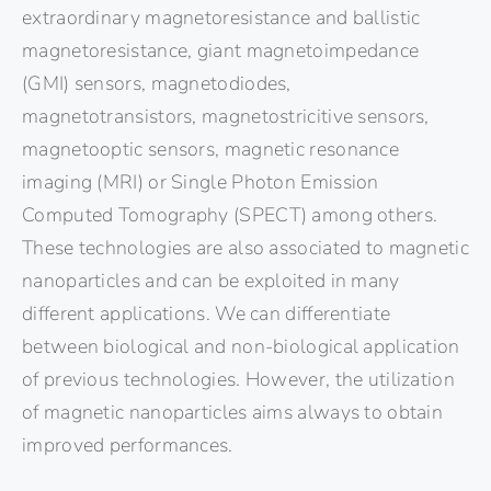
extraordinary magnetoresistance and ballistic
magnetoresistance, giant magnetoimpedance
(GMI) sensors, magnetodiodes,
magnetotransistors, magnetostricitive sensors,
magnetooptic sensors, magnetic resonance
imaging (MRI) or Single Photon Emission
Computed Tomography (SPECT) among others.
These technologies are also associated to magnetic
nanoparticles and can be exploited in many
different applications. We can differentiate
between biological and non-biological application
of previous technologies. However, the utilization
of magnetic nanoparticles aims always to obtain
improved performances.