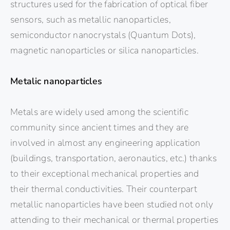
structures used for the fabrication of optical fiber
sensors, such as metallic nanoparticles,
semiconductor nanocrystals (Quantum Dots),
magnetic nanoparticles or silica nanoparticles.
Metalic nanoparticles
Metals are widely used among the scientific
community since ancient times and they are
involved in almost any engineering application
(buildings, transportation, aeronautics, etc.) thanks
to their exceptional mechanical properties and
their thermal conductivities. Their counterpart
metallic nanoparticles have been studied not only
attending to their mechanical or thermal properties