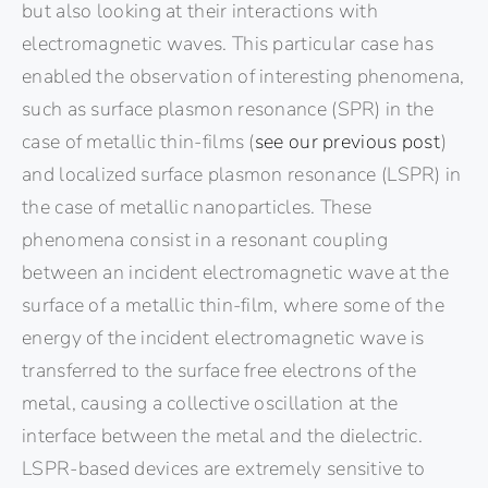
but also looking at their interactions with
electromagnetic waves. This particular case has
enabled the observation of interesting phenomena,
such as surface plasmon resonance (SPR) in the
case of metallic thin-films (
see our previous post
)
and localized surface plasmon resonance (LSPR) in
the case of metallic nanoparticles. These
phenomena consist in a resonant coupling
between an incident electromagnetic wave at the
surface of a metallic thin-film, where some of the
energy of the incident electromagnetic wave is
transferred to the surface free electrons of the
metal, causing a collective oscillation at the
interface between the metal and the dielectric.
LSPR-based devices are extremely sensitive to