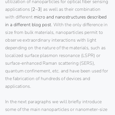
utilization of nanoparticles for optical fiber sensing
applications [
2
–
3
] as well as their combination
with different
micro and nanostructures described
in a different blog post
. With the only difference in
size from bulk materials, nanoparticles permit to
observe extraordinary interactions with light
depending on the nature of the materials, such as
localized surface plasmon resonance (LSPR) or
surface-enhanced Raman scattering (SERS),
quantum confinement, etc. and have been used for
the fabrication of hundreds of devices and
applications.
In the next paragraphs we will briefly introduce
some of the main nanoparticles or nanometer-size