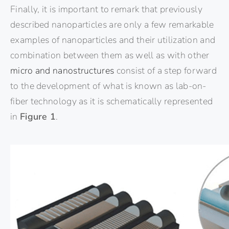
Finally, it is important to remark that previously
described nanoparticles are only a few remarkable
examples of nanoparticles and their utilization and
combination between them as well as with other
micro and nanostructures
consist of a step forward
to the development of what is known as lab-on-
fiber technology as it is schematically represented
in
Figure 1
.