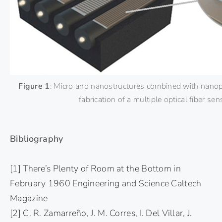
Figure 1
: Micro and nanostructures combined with nanopa
fabrication of a multiple optical fiber sen
Bibliography
[1] There’s Plenty of Room at the Bottom in
February 1960 Engineering and Science Caltech
Magazine
[2] C. R. Zamarreño, J. M. Corres, I. Del Villar, J.