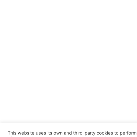
This website uses its own and third-party cookies to perform s