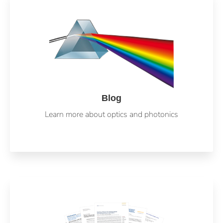
Blog
Learn more about optics and photonics