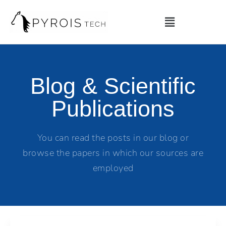
Blog & Scientific
Publications
You can read the posts in our blog or
browse the papers in which our sources are
employed