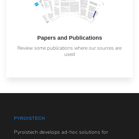
Papers and Publications
Review some publications where our sources are
used
PYROISTECH
Pyroistech develops ad-hoc solutions for