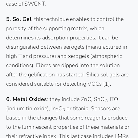
case of SWCNT.
5. Sol Gel
: this technique enables to control the
porosity of the supporting matrix, which
determines its adsorption properties. It can be
distinguished between aerogels (manufactured in
high T and pressure) and xerogels (atmospheric
conditions). Fibres are dipped into the solution
after the gelification has started. Silica sol gels are
considered suitable for detecting VOCs
[1]
.
6. Metal Oxides
: they include ZnO, SnO
, ITO
2
(indium tin oxide), In
O
or titania. Sensors are
2
3
based in the changes that some reagents produce
to the luminescent properties of these materials or
their refractive index. This last case includes LMRs