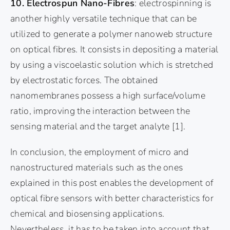
10. Electrospun Nano-Fibres
: electrospinning is
another highly versatile technique that can be
utilized to generate a polymer nanoweb structure
on optical fibres. It consists in depositing a material
by using a viscoelastic solution which is stretched
by electrostatic forces. The obtained
nanomembranes possess a high surface/volume
ratio, improving the interaction between the
sensing material and the target analyte
[1]
.
In conclusion, the employment of micro and
nanostructured materials such as the ones
explained in this post enables the development of
optical fibre sensors with better characteristics for
chemical and biosensing applications.
Nevertheless, it has to be taken into account that