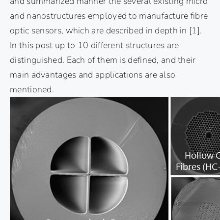
and summarized manner the several existing micro
and nanostructures employed to manufacture fibre
optic sensors, which are described in depth in
[1]
.
In this post up to 10 different structures are
distinguished. Each of them is defined, and their
main advantages and applications are also
mentioned.