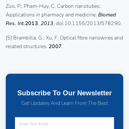
Zuo, P.; Pham-Huy, C. Carbon nanotubes:
Applications in pharmacy and medicine.
Biomed
Res. Int.
2013
,
2013
, doi:10.1155/2013/578290.
[5] Brambilla, G.; Xu, F. Optical fibre nanowires and
related structures.
2007
.
Subscribe To Our Newsletter
Get Updates And Learn From The Best