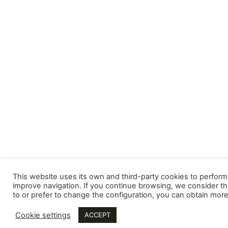
This website uses its own and third-party cookies to perform 
improve navigation. If you continue browsing, we consider th
to or prefer to change the configuration, you can obtain more
Cookie settings
ACCEPT