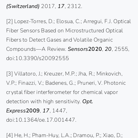
(Switzerland)
2017,
17
, 2312.
[2] Lopez-Torres, D.; Elosua, C.; Arregui, F.J. Optical
Fiber Sensors Based on Microstructured Optical
Fibers to Detect Gases and Volatile Organic
Compounds—A Review.
Sensors
2020
,
20
, 2555,
doi:10.3390/s20092555
[3] Villatoro, J.; Kreuzer, M.P.; Jha, R.; Minkovich,
V.P.; Finazzi, V.; Badenes, G.; Pruneri, V. Photonic
crystal fiber interferometer for chemical vapor
detection with high sensitivity.
Opt.
Express
2009
,
17
, 1447,
doi:10.1364/oe.17.001447.
[4] He, H.; Pham-Huy, L.A.; Dramou, P.; Xiao, D.;