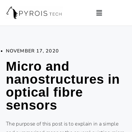
NOVEMBER 17, 2020
Micro and
nanostructures in
optical fibre
sensors
The purpose of this post is to explain in a simple