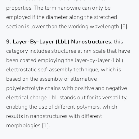
properties. The term nanowire can only be
employed if the diameter along the stretched
section is lower than the working wavelength
[5]
.
9. Layer-By-Layer (LbL) Nanostructures
: this
category includes structures at nm scale that have
been coated employing the layer-by-layer (LbL)
electrostatic self-assembly technique, which is
based on the assembly of alternative
polyelectrolyte chains with positive and negative
electrical charge. LbL stands out for its versatility,
enabling the use of different polymers, which
results in nanostructures with different
morphologies
[1]
.