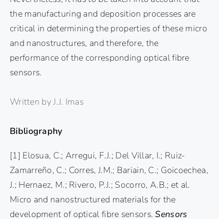
the manufacturing and deposition processes are
critical in determining the properties of these micro
and nanostructures, and therefore, the
performance of the corresponding optical fibre
sensors.
Written by J.J. Imas
Bibliography
[1] Elosua, C.; Arregui, F.J.; Del Villar, I.; Ruiz-
Zamarreño, C.; Corres, J.M.; Bariain, C.; Goicoechea,
J.; Hernaez, M.; Rivero, P.J.; Socorro, A.B.; et al.
Micro and nanostructured materials for the
development of optical fibre sensors.
Sensors