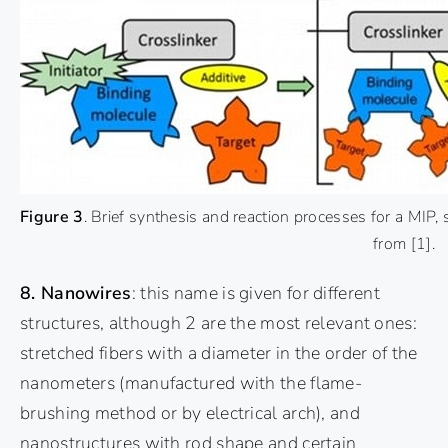
Figure 3
. Brief synthesis and reaction processes for a MIP
from
[1]
.
8. Nanowires
: this name is given for different
structures, although 2 are the most relevant ones:
stretched fibers with a diameter in the order of the
nanometers (manufactured with the flame-
brushing method or by electrical arch), and
nanostructures with rod shape and certain