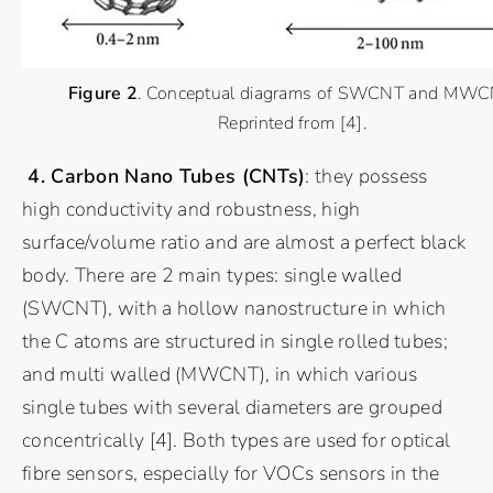
Figure 2
. Conceptual diagrams of SWCNT and MWC
Reprinted from
[4]
.
4. Carbon Nano Tubes (CNTs)
: they possess
high conductivity and robustness, high
surface/volume ratio and are almost a perfect black
body. There are 2 main types: single walled
(SWCNT), with a hollow nanostructure in which
the C atoms are structured in single rolled tubes;
and multi walled (MWCNT), in which various
single tubes with several diameters are grouped
concentrically
[4]
. Both types are used for optical
fibre sensors, especially for VOCs sensors in the