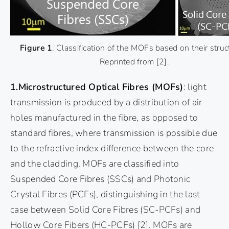
Figure 1
. Classification of the MOFs based on their struc
Reprinted from
[2]
.
1.Microstructured Optical Fibres (MOFs)
: light
transmission is produced by a distribution of air
holes manufactured in the fibre, as opposed to
standard fibres, where transmission is possible due
to the refractive index difference between the core
and the cladding. MOFs are classified into
Suspended Core Fibres (SSCs) and Photonic
Crystal Fibres (PCFs), distinguishing in the last
case between Solid Core Fibres (SC-PCFs) and
Hollow Core Fibers (HC-PCFs)
[2]
. MOFs are