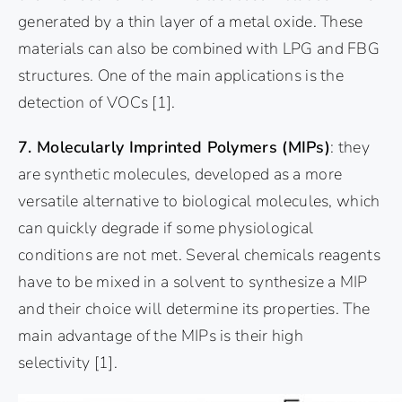
generated by a thin layer of a metal oxide. These
materials can also be combined with LPG and FBG
structures. One of the main applications is the
detection of VOCs
[1]
.
7. Molecularly Imprinted Polymers (MIPs)
: they
are synthetic molecules, developed as a more
versatile alternative to biological molecules, which
can quickly degrade if some physiological
conditions are not met. Several chemicals reagents
have to be mixed in a solvent to synthesize a MIP
and their choice will determine its properties. The
main advantage of the MIPs is their high
selectivity
[1]
.