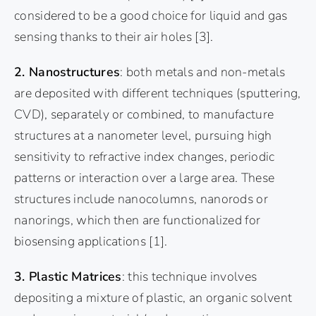
considered to be a good choice for liquid and gas
sensing thanks to their air holes
[3]
.
2. Nanostructures
: both metals and non-metals
are deposited with different techniques (sputtering,
CVD), separately or combined, to manufacture
structures at a nanometer level, pursuing high
sensitivity to refractive index changes, periodic
patterns or interaction over a large area. These
structures include nanocolumns, nanorods or
nanorings, which then are functionalized for
biosensing applications
[1]
.
3. Plastic Matrices
: this technique involves
depositing a mixture of plastic, an organic solvent