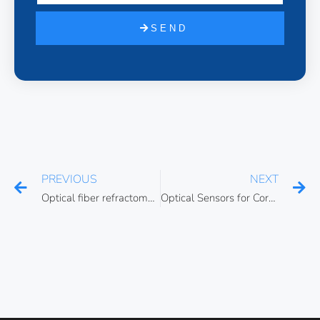
SEND
PREVIOUS
NEXT
Optical fiber refractometers
Optical Sensors for Corrosion Monitoring