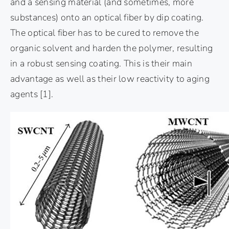
and a sensing material (and sometimes, more
substances) onto an optical fiber by dip coating.
The optical fiber has to be cured to remove the
organic solvent and harden the polymer, resulting
in a robust sensing coating. This is their main
advantage as well as their low reactivity to aging
agents
[1]
.