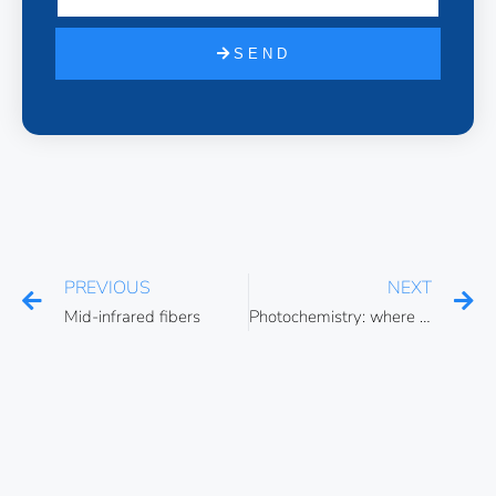
SEND
PREVIOUS
NEXT
Mid-infrared fibers
Photochemistry: where light meets chemistry