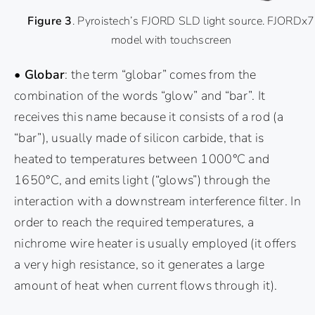
Figure 3
. Pyroistech’s FJORD SLD light source. FJORDx7
model with touchscreen
• Globar
: the term “globar” comes from the
combination of the words “glow” and “bar”. It
receives this name because it consists of a rod (a
“bar”), usually made of silicon carbide, that is
heated to temperatures between 1000°C and
1650°C, and emits light (“glows”) through the
interaction with a downstream interference filter. In
order to reach the required temperatures, a
nichrome wire heater is usually employed (it offers
a very high resistance, so it generates a large
amount of heat when current flows through it).