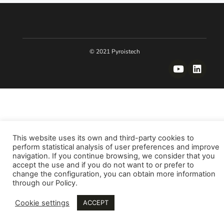
© 2021 Pyroistech
This website uses its own and third-party cookies to
perform statistical analysis of user preferences and improve
navigation. If you continue browsing, we consider that you
accept the use and if you do not want to or prefer to
change the configuration, you can obtain more information
through our Policy.
Cookie settings
ACCEPT