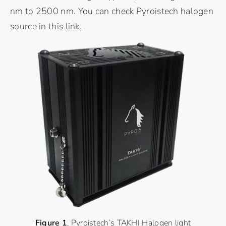
nm to 2500 nm. You can check Pyroistech halogen
source in this
link
.
Figure 1
. Pyroistech’s TAKHI Halogen light