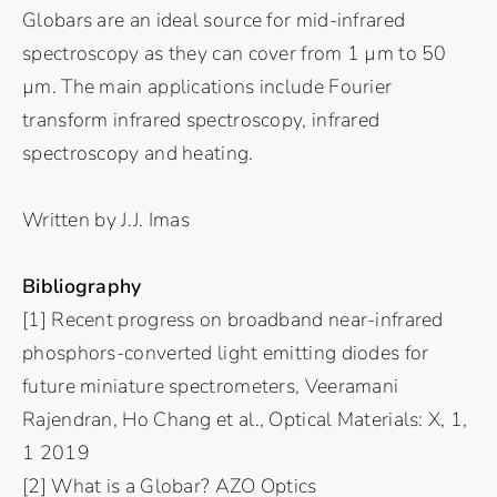
Globars are an ideal source for mid-infrared
spectroscopy as they can cover from 1 µm to 50
µm. The main applications include Fourier
transform infrared spectroscopy, infrared
spectroscopy and heating.
Written by J.J. Imas
Bibliography
[1] Recent progress on broadband near-infrared
phosphors-converted light emitting diodes for
future miniature spectrometers, Veeramani
Rajendran, Ho Chang et al., Optical Materials: X, 1,
1 2019
[2] What is a Globar? AZO Optics