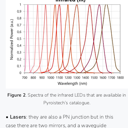
Figure 2
. Spectra of the infrared LEDs that are available in
Pyroistech’s catalogue.
• Lasers
: they are also a PN junction but in this
case there are two mirrors, and a waveguide