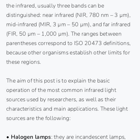
the infrared, usually three bands can be
distinguished: near infrared (NIR, 780 nm – 3 µm),
mid-infrared (MIR, 3 µm – 50 µm), and far infrared
(FIR, 50 µm – 1,000 µm). The ranges between
parentheses correspond to ISO 20473 definitions,
because other organisms establish other limits for
these regions.
The aim of this post is to explain the basic
operation of the most common infrared light
sources used by researchers, as well as their
characteristics and main applications. These light
sources are the following:
• Halogen lamps
: they are incandescent lamps,