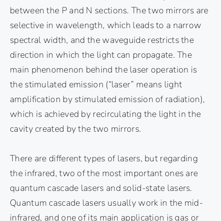
between the P and N sections. The two mirrors are
selective in wavelength, which leads to a narrow
spectral width, and the waveguide restricts the
direction in which the light can propagate. The
main phenomenon behind the laser operation is
the stimulated emission (“laser” means light
amplification by stimulated emission of radiation),
which is achieved by recirculating the light in the
cavity created by the two mirrors.
There are different types of lasers, but regarding
the infrared, two of the most important ones are
quantum cascade lasers and solid-state lasers.
Quantum cascade lasers usually work in the mid-
infrared, and one of its main application is gas or