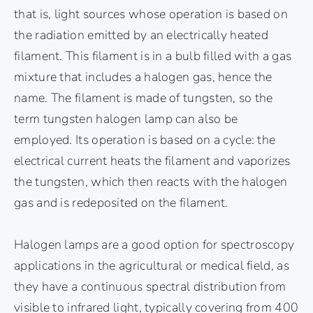
that is, light sources whose operation is based on
the radiation emitted by an electrically heated
filament. This filament is in a bulb filled with a gas
mixture that includes a halogen gas, hence the
name. The filament is made of tungsten, so the
term tungsten halogen lamp can also be
employed. Its operation is based on a cycle: the
electrical current heats the filament and vaporizes
the tungsten, which then reacts with the halogen
gas and is redeposited on the filament.
Halogen lamps are a good option for spectroscopy
applications in the agricultural or medical field, as
they have a continuous spectral distribution from
visible to infrared light, typically covering from 400