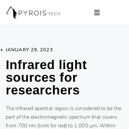
JANUARY 29, 2023
Infrared light
sources for
researchers
The infrared spectral region is considered to be the
part of the electromagnetic spectrum that covers
from 700 nm (limit for red) to 1,000 µm. Within