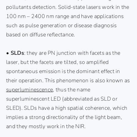
pollutants detection. Solid-state lasers work in the
100 nm – 2400 nm range and have applications
such as pulse generation or disease diagnosis
based on diffuse reflectance.
• SLDs
: they are PN junction with facets as the
laser, but the facets are tilted, so amplified
spontaneous emission is the dominant effect in
their operation. This phenomenon is also known as
superluminescence
, thus the name
superluminescent LED (abbreviated as SLD or
SLED). SLDs have a high spatial coherence, which
implies a strong directionality of the light beam,
and they mostly work in the NIR.