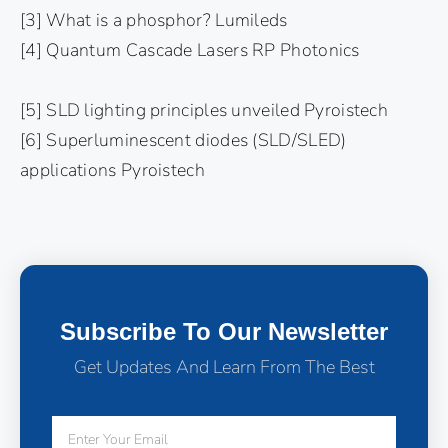
[3] What is a phosphor? Lumileds
[4] Quantum Cascade Lasers RP Photonics
[5] SLD lighting principles unveiled Pyroistech
[6] Superluminescent diodes (SLD/SLED)
applications Pyroistech
Subscribe To Our Newsletter
Get Updates And Learn From The Best