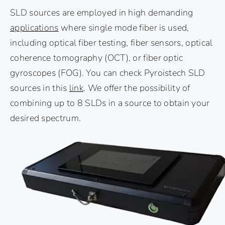
SLD sources are employed in high demanding
applications
where single mode fiber is used,
including optical fiber testing, fiber sensors, optical
coherence tomography (OCT), or fiber optic
gyroscopes (FOG). You can check Pyroistech SLD
sources in this
link
. We offer the possibility of
combining up to 8 SLDs in a source to obtain your
desired spectrum.