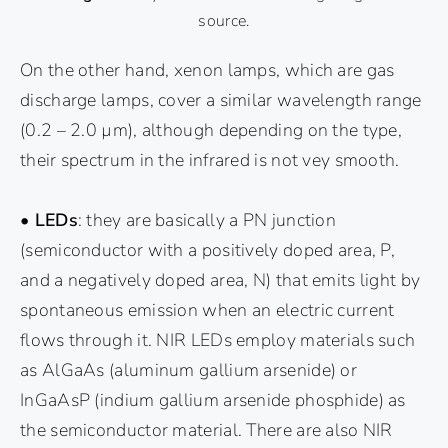
source.
On the other hand, xenon lamps, which are gas
discharge lamps, cover a similar wavelength range
(0.2 – 2.0 µm), although depending on the type,
their spectrum in the infrared is not vey smooth.
• LEDs
: they are basically a PN junction
(semiconductor with a positively doped area, P,
and a negatively doped area, N) that emits light by
spontaneous emission when an electric current
flows through it. NIR LEDs employ materials such
as AlGaAs (aluminum gallium arsenide) or
InGaAsP (indium gallium arsenide phosphide) as
the semiconductor material. There are also NIR