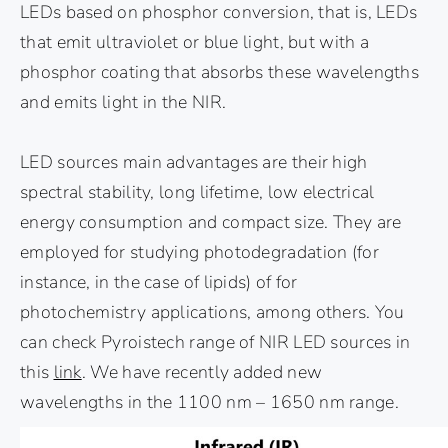
LEDs based on phosphor conversion, that is, LEDs
that emit ultraviolet or blue light, but with a
phosphor coating that absorbs these wavelengths
and emits light in the NIR.
LED sources main advantages are their high
spectral stability, long lifetime, low electrical
energy consumption and compact size. They are
employed for studying photodegradation (for
instance, in the case of lipids) of for
photochemistry applications, among others. You
can check Pyroistech range of NIR LED sources in
this
link
. We have recently added new
wavelengths in the 1100 nm – 1650 nm range.