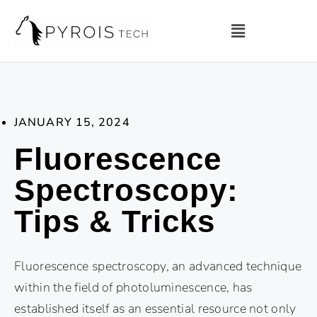
JANUARY 15, 2024
Fluorescence
Spectroscopy:
Tips & Tricks
Fluorescence spectroscopy, an advanced technique
within the field of photoluminescence, has
established itself as an essential resource not only