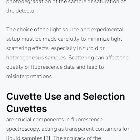
photodegradation of the sample or saturation of
the detector.
The choice of the light source and experimental
setup must be made carefully to minimize light
scattering effects, especially in turbid or
heterogeneous samples. Scattering can affect the
quality of fluorescence data and lead to
misinterpretations.
Cuvette Use and Selection
Cuvettes
are crucial components in fluorescence
spectroscopy, acting as transparent containers for
liquid samples [3]. The accuracy of the