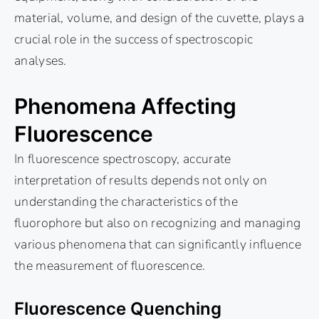
material, volume, and design of the cuvette, plays a
crucial role in the success of spectroscopic
analyses.
Phenomena Affecting
Fluorescence
In fluorescence spectroscopy, accurate
interpretation of results depends not only on
understanding the characteristics of the
fluorophore but also on recognizing and managing
various phenomena that can significantly influence
the measurement of fluorescence.
Fluorescence Quenching