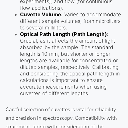
experiments), and flow (for continuous
flow applications).
Cuvette Volume:
Varies to accommodate
different sample volumes, from microliters
to several milliliters.
Optical Path Length (Path Length)
:
Crucial, as it affects the amount of light
absorbed by the sample. The standard
length is 10 mm, but shorter or longer
lengths are available for concentrated or
diluted samples, respectively. Calibrating
and considering the optical path length in
calculations is important to ensure
accurate measurements when using
cuvettes of different lengths.
Careful selection of cuvettes is vital for reliability
and precision in spectroscopy. Compatibility with
equipment, along with consideration of the