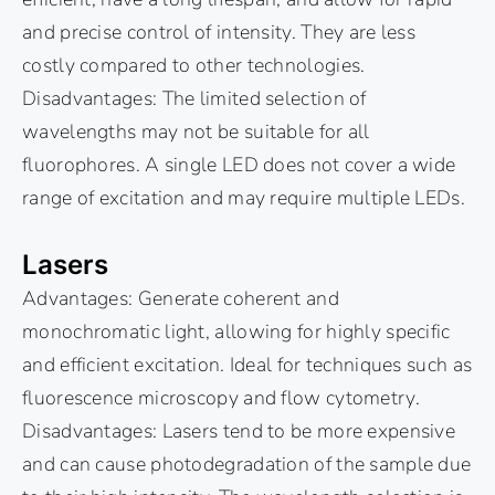
and precise control of intensity. They are less
costly compared to other technologies.
Disadvantages: The limited selection of
wavelengths may not be suitable for all
fluorophores. A single LED does not cover a wide
range of excitation and may require multiple LEDs.
Lasers
Advantages: Generate coherent and
monochromatic light, allowing for highly specific
and efficient excitation. Ideal for techniques such as
fluorescence microscopy and flow cytometry.
Disadvantages: Lasers tend to be more expensive
and can cause photodegradation of the sample due