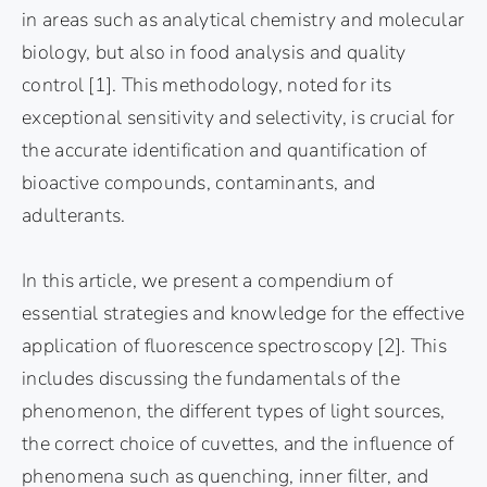
in areas such as analytical chemistry and molecular
biology, but also in food analysis and quality
control [1]. This methodology, noted for its
exceptional sensitivity and selectivity, is crucial for
the accurate identification and quantification of
bioactive compounds, contaminants, and
adulterants.
In this article, we present a compendium of
essential strategies and knowledge for the effective
application of fluorescence spectroscopy [2]. This
includes discussing the fundamentals of the
phenomenon, the different types of light sources,
the correct choice of cuvettes, and the influence of
phenomena such as quenching, inner filter, and