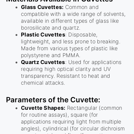
Glass Cuvettes:
Common and
compatible with a wide range of solvents,
available in different types of glass like
borosilicate and quartz.
Plastic Cuvettes
: Disposable,
lightweight, and less prone to breaking.
Made from various types of plastic like
polystyrene and PMMA.
Quartz Cuvettes
: Used for applications
requiring high optical clarity and UV
transparency. Resistant to heat and
chemical attacks.
Parameters of the Cuvette:
Cuvette Shapes:
Rectangular (common
for routine assays), square (for
applications requiring light from multiple
angles), cylindrical (for circular dichroism