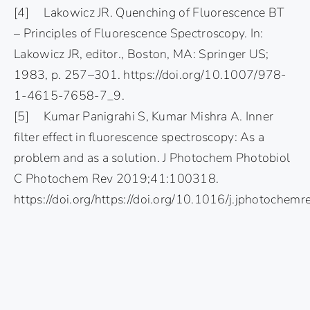
[4] Lakowicz JR. Quenching of Fluorescence BT
– Principles of Fluorescence Spectroscopy. In:
Lakowicz JR, editor., Boston, MA: Springer US;
1983, p. 257–301. https://doi.org/10.1007/978-
1-4615-7658-7_9.
[5] Kumar Panigrahi S, Kumar Mishra A. Inner
filter effect in fluorescence spectroscopy: As a
problem and as a solution. J Photochem Photobiol
C Photochem Rev 2019;41:100318.
https://doi.org/https://doi.org/10.1016/j.jphotoche