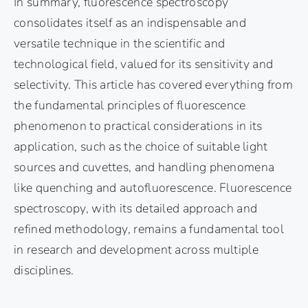
In summary, fluorescence spectroscopy
consolidates itself as an indispensable and
versatile technique in the scientific and
technological field, valued for its sensitivity and
selectivity. This article has covered everything from
the fundamental principles of fluorescence
phenomenon to practical considerations in its
application, such as the choice of suitable light
sources and cuvettes, and handling phenomena
like quenching and autofluorescence. Fluorescence
spectroscopy, with its detailed approach and
refined methodology, remains a fundamental tool
in research and development across multiple
disciplines.