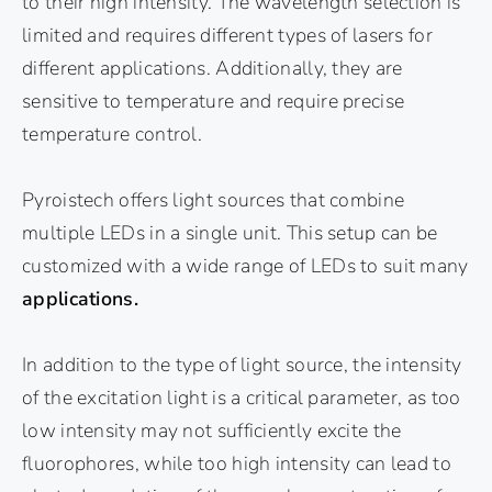
to their high intensity. The wavelength selection is
limited and requires different types of lasers for
different applications. Additionally, they are
sensitive to temperature and require precise
temperature control.
Pyroistech offers light sources that combine
multiple LEDs in a single unit. This setup can be
customized with a wide range of LEDs to suit many
applications.
In addition to the type of light source, the intensity
of the excitation light is a critical parameter, as too
low intensity may not sufficiently excite the
fluorophores, while too high intensity can lead to