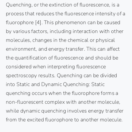
Quenching, or the extinction of fluorescence, is a
process that reduces the fluorescence intensity of a
fluorophore [4]. This phenomenon can be caused
by various factors, including interaction with other
molecules, changes in the chemical or physical
environment, and energy transfer. This can affect
the quantification of fluorescence and should be
considered when interpreting fluorescence
spectroscopy results. Quenching can be divided
into Static and Dynamic Quenching: Static
quenching occurs when the fluorophore forms a
non-fluorescent complex with another molecule,
while dynamic quenching involves energy transfer
from the excited fluorophore to another molecule.