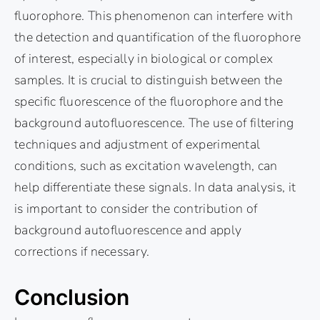
fluorophore. This phenomenon can interfere with
the detection and quantification of the fluorophore
of interest, especially in biological or complex
samples. It is crucial to distinguish between the
specific fluorescence of the fluorophore and the
background autofluorescence. The use of filtering
techniques and adjustment of experimental
conditions, such as excitation wavelength, can
help differentiate these signals. In data analysis, it
is important to consider the contribution of
background autofluorescence and apply
corrections if necessary.
Conclusion