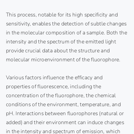
This process, notable for its high specificity and
sensitivity, enables the detection of subtle changes
in the molecular composition of a sample. Both the
intensity and the spectrum of the emitted light
provide crucial data about the structure and
molecular microenvironment of the fluorophore.
Various factors influence the efficacy and
properties of fluorescence, including the
concentration of the fluorophore, the chemical
conditions of the environment, temperature, and
pH. Interactions between fluorophores (natural or
added) and their environment can induce changes
in the intensity and spectrum of emission, which