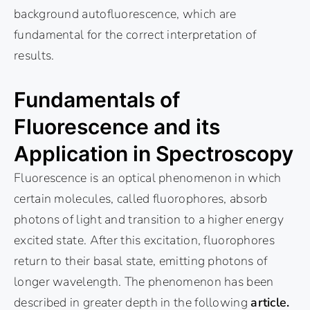
background autofluorescence, which are
fundamental for the correct interpretation of
results.
Fundamentals of
Fluorescence and its
Application in Spectroscopy
Fluorescence is an optical phenomenon in which
certain molecules, called fluorophores, absorb
photons of light and transition to a higher energy
excited state. After this excitation, fluorophores
return to their basal state, emitting photons of
longer wavelength. The phenomenon has been
described in greater depth in the following
article.