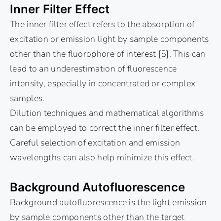
Inner Filter Effect
The inner filter effect refers to the absorption of
excitation or emission light by sample components
other than the fluorophore of interest [5]. This can
lead to an underestimation of fluorescence
intensity, especially in concentrated or complex
samples.
Dilution techniques and mathematical algorithms
can be employed to correct the inner filter effect.
Careful selection of excitation and emission
wavelengths can also help minimize this effect.
Background Autofluorescence
Background autofluorescence is the light emission
by sample components other than the target