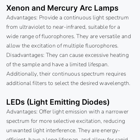
Xenon and Mercury Arc Lamps
Advantages: Provide a continuous light spectrum
from ultraviolet to near-infrared, suitable for a
wide range of fluorophores. They are versatile and
allow the excitation of multiple fluorophores.
Disadvantages: They can cause excessive heating
of the sample and have a limited lifespan.
Additionally, their continuous spectrum requires
additional filters to select the desired wavelength.
LEDs (Light Emitting Diodes)
Advantages: Offer light emission with a narrower
spectrum for more selective excitation, reducing
unwanted light interference. They are energy-
efficient, have a long lifespan, and allow for rapid