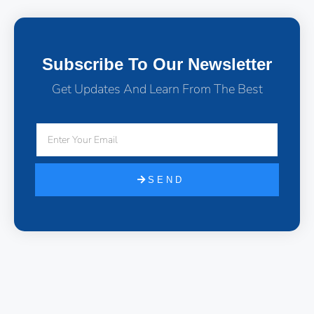
Subscribe To Our Newsletter
Get Updates And Learn From The Best
SEND