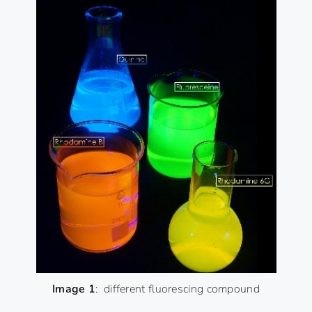
Image 1
: different fluorescing compound