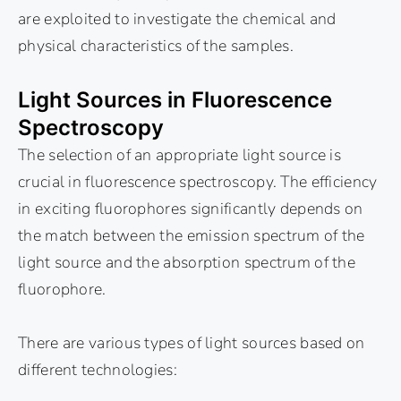
are exploited to investigate the chemical and
physical characteristics of the samples.
Light Sources in Fluorescence
Spectroscopy
The selection of an appropriate light source is
crucial in fluorescence spectroscopy. The efficiency
in exciting fluorophores significantly depends on
the match between the emission spectrum of the
light source and the absorption spectrum of the
fluorophore.
There are various types of light sources based on
different technologies: