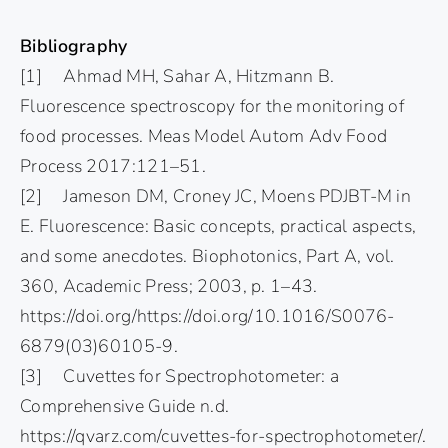
Bibliography
[1] Ahmad MH, Sahar A, Hitzmann B.
Fluorescence spectroscopy for the monitoring of
food processes. Meas Model Autom Adv Food
Process 2017:121–51.
[2] Jameson DM, Croney JC, Moens PDJBT-M in
E. Fluorescence: Basic concepts, practical aspects,
and some anecdotes. Biophotonics, Part A, vol.
360, Academic Press; 2003, p. 1–43.
https://doi.org/https://doi.org/10.1016/S0076-
6879(03)60105-9.
[3] Cuvettes for Spectrophotometer: a
Comprehensive Guide n.d.
https://qvarz.com/cuvettes-for-spectrophotometer/.