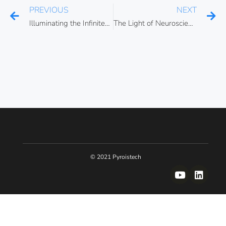
PREVIOUS
NEXT
Illuminating the Infinitesimal: Celebrating the 2023 Nobel Prize in Physics and the important role of light pulses across different scientific disciplines
The Light of Neuroscience: Unraveling the Power of Optogenetics
© 2021 Pyroistech