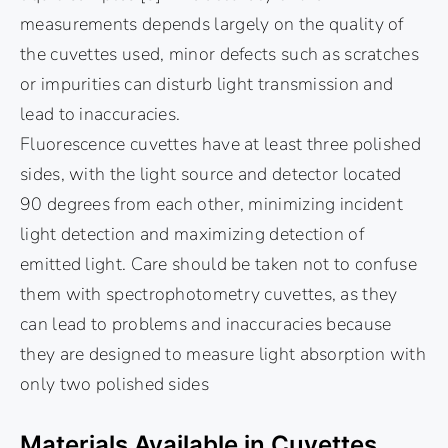
measurements depends largely on the quality of
the cuvettes used, minor defects such as scratches
or impurities can disturb light transmission and
lead to inaccuracies.
Fluorescence cuvettes have at least three polished
sides, with the light source and detector located
90 degrees from each other, minimizing incident
light detection and maximizing detection of
emitted light. Care should be taken not to confuse
them with spectrophotometry cuvettes, as they
can lead to problems and inaccuracies because
they are designed to measure light absorption with
only two polished sides
Materials Available in Cuvettes