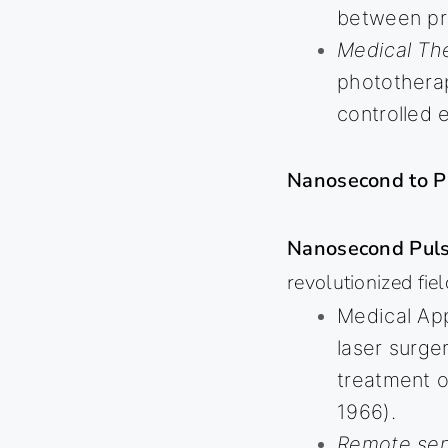
between pr
Medical Th
phototherap
controlled 
Nanosecond to P
Nanosecond Puls
revolutionized fiel
Medical App
laser surge
treatment o
1966).
Remote sen