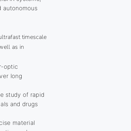
nd autonomous
ultrafast timescale
well as in
r-optic
ver long
 study of rapid
ials and drugs
cise material