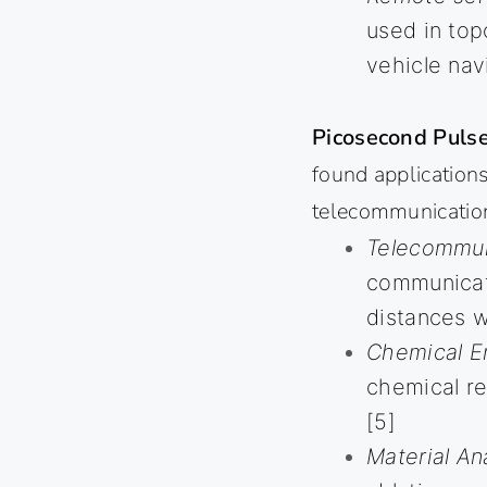
used in to
vehicle nav
Picosecond Pulse
found applications
telecommunicatio
Telecommun
communicati
distances wi
Chemical E
chemical re
[5]
Material Ana