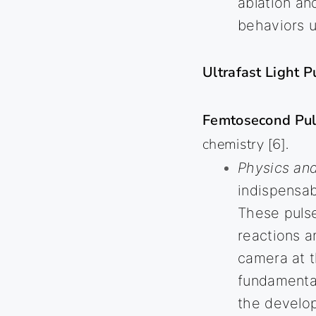
ablation an
behaviors u
Ultrafast Light 
Femtosecond Pul
chemistry [6].
Physics an
indispensab
These pulse
reactions a
camera at t
fundamenta
the develo