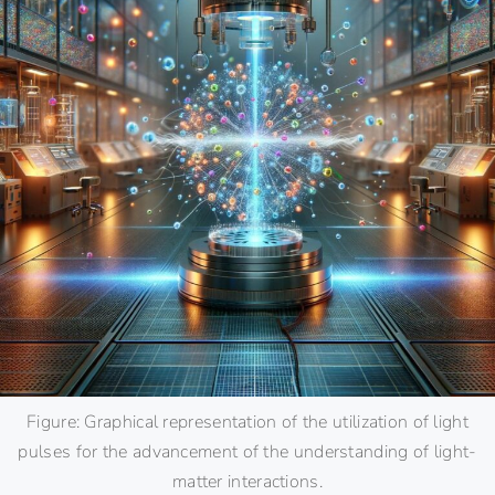
Figure: Graphical representation of the utilization of light
pulses for the advancement of the understanding of light-
matter interactions.