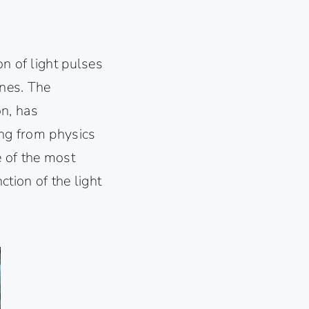
on of light pulses
ines. The
on, has
ing from physics
e of the most
ction of the light