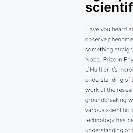
scienti
Have you heard ab
observe phenomena
something straight
Nobel Prize in Phy
L’Huillier it’s in
understanding of 
work of the resear
groundbreaking wo
various scientific
technology has be
understanding of 