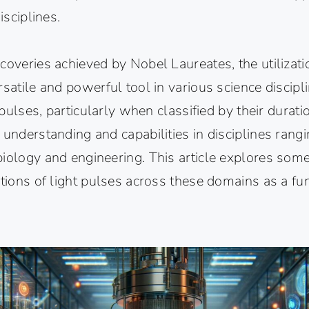
isciplines.
coveries achieved by Nobel Laureates, the utilizati
rsatile and powerful tool in various science discipl
t pulses, particularly when classified by their durati
 understanding and capabilities in disciplines rang
biology and engineering. This article explores som
ations of light pulses across these domains as a fun