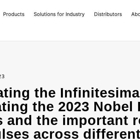
Products
Solutions for Industry
Distributors
Abo
23
ating the Infinitesima
ting the 2023 Nobel 
 and the important r
ulses across differen