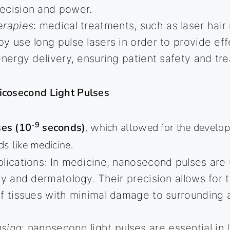
ecision and power.
erapies
: medical treatments, such as laser hai
y use long pulse lasers in order to provide ef
energy delivery, ensuring patient safety and tr
icosecond Light Pulses
-9
es (10
seconds)
, which allowed for the develop
ds like medicine.
lications: In medicine, nanosecond pulses are 
ry and dermatology. Their precision allows for 
f tissues with minimal damage to surrounding ar
sing
: nanosecond light pulses are essential in