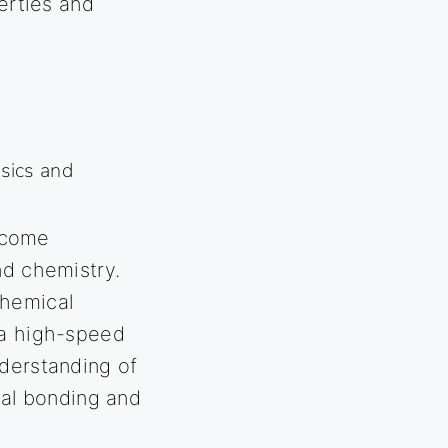
perties and
ysics and
ecome
nd chemistry.
chemical
 a high-speed
nderstanding of
al bonding and