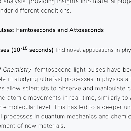
d analysis, providing insights into material pro
nder different conditions.
Pulses: Femtoseconds and Attoseconds
-15
ses (10
seconds)
find novel applications in ph
d Chemistry
: femtosecond light pulses have b
le in studying ultrafast processes in physics a
s allow scientists to observe and manipulate 
nd atomic movements in real-time, similarly to
he molecular level. This has led to a deeper u
l processes in quantum mechanics and chemic
pment of new materials.