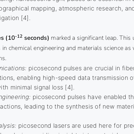
pographical mapping, atmospheric research, a
igation [4].
-12
s (10
seconds)
marked a significant leap. This 
 in chemical engineering and materials science as 
ns.
ications:
picosecond pulses are crucial in fibe
ons, enabling high-speed data transmission o
th minimal signal loss [4].
ngineering:
picosecond pulses have enabled the
actions, leading to the synthesis of new mater
lysis:
picosecond lasers are used here for pre