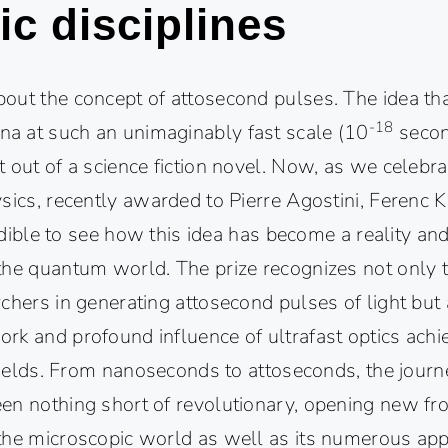
fic disciplines
out the concept of attosecond pulses. The idea th
-18
 at such an unimaginably fast scale (10
secon
 out of a science fiction novel. Now, as we celebr
sics, recently awarded to Pierre Agostini, Ferenc 
credible to see how this idea has become a reality an
the quantum world. The prize recognizes not only th
chers in generating attosecond pulses of light but 
rk and profound influence of ultrafast optics ach
 fields. From nanoseconds to attoseconds, the journ
en nothing short of revolutionary, opening new fron
the microscopic world as well as its numerous app