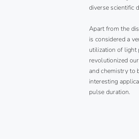
diverse scientific d
Apart from the dis
is considered a ve
utilization of ligh
revolutionized our
and chemistry to 
interesting applic
pulse duration.