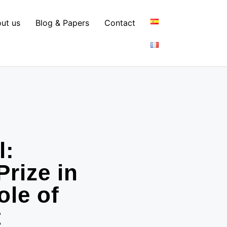
ut us
Blog & Papers
Contact
l:
Prize in
ole of
t