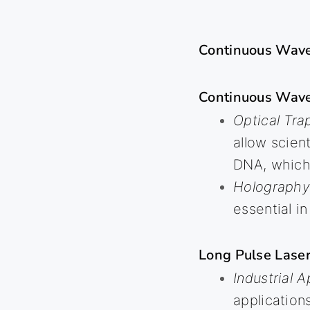
Continuous Wave
Continuous Wav
Optical Tra
allow scien
DNA, which 
Holography
essential 
Long Pulse Laser
Industrial A
application