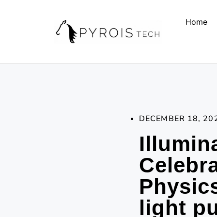
Home
DECEMBER 18, 20
Illumin
Celebra
Physics
light p