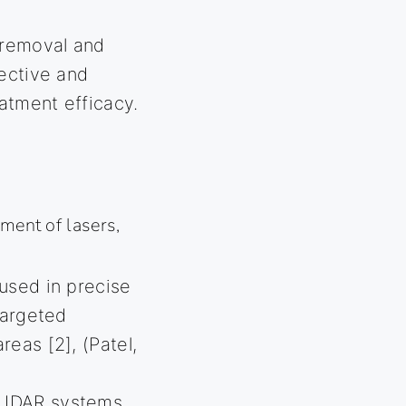
r removal and
fective and
eatment efficacy.
ment of lasers,
used in precise
targeted
eas [2], (Patel,
 LIDAR systems,