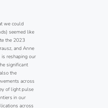
at we could
ds) seemed like
ate the 2023
Krausz, and Anne
d is reshaping our
e significant
also the
ievements across
ey of light pulse
tiers in our
lications across