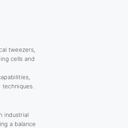
ical tweezers,
ing cells and
apabilities,
 techniques.
 industrial
ring a balance