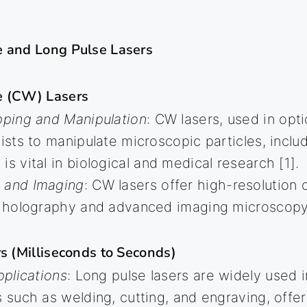
 and Long Pulse Lasers
e (CW) Lasers
pping and Manipulation
: CW lasers, used in opt
tists to manipulate microscopic particles, includ
is vital in biological and medical research [1].
 and Imaging
: CW lasers offer high-resolution c
in holography and advanced imaging microscopy
s (Milliseconds to Seconds)
pplications
: Long pulse lasers are widely used in
s such as welding, cutting, and engraving, offe