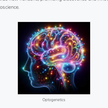
roscience.
Optogenetics