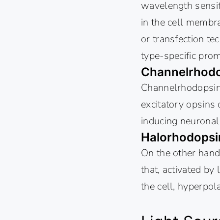
wavelength sensiti
in the cell membra
or transfection tec
type-specific prom
Channelrhodo
Channelrhodopsins,
excitatory opsins 
inducing neuronal d
Halorhodopsi
On the other hand
that, activated by
the cell, hyperpola