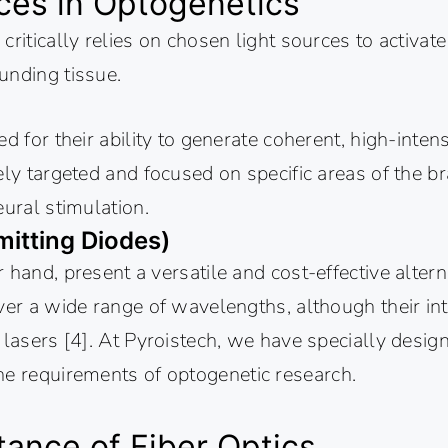
ces in Optogenetics
critically relies on chosen light sources to activat
unding tissue.
ed for their ability to generate coherent, high-inten
ely targeted and focused on specific areas of the br
eural stimulation.
mitting Diodes)
 hand, present a versatile and cost-effective altern
ver a wide range of wavelengths, although their int
 lasers [4]. At Pyroistech, we have specially desi
he requirements of optogenetic research.
ance of Fiber Optics