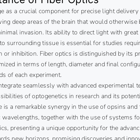
e as a crucial component for precise light delivery
wing deep areas of the brain that would otherwise 
imal invasion. Its ability to direct light with great
 surrounding tissue is essential for studies requir
 or inhibition. Fiber optics is distinguished by its p
omized in terms of length, diameter and final config
eds of each experiment.
 integrate seamlessly with advanced experimental t
ibilities of optogenetics in research and its potent
e is a remarkable synergy in the use of opsins and t
c wavelengths, together with the use of systems for
ics, presenting a unique opportunity for the advan
rds new horizons, promising discoveries and innov