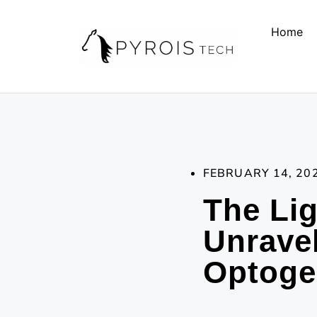
Home
FEBRUARY 14, 20
The Lig
Unravel
Optoge