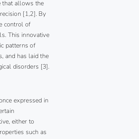
e that allows the
recision [1,2]. By
e control of
ls. This innovative
c patterns of
s, and has laid the
cal disorders [3].
, once expressed in
ertain
ve, either to
properties such as