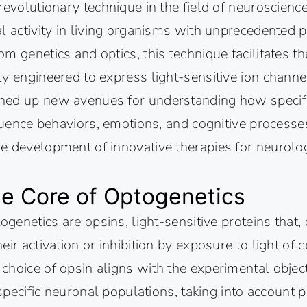
revolutionary technique in the field of neuroscienc
l activity in living organisms with unprecedented p
m genetics and optics, this technique facilitates th
y engineered to express light-sensitive ion channe
ed up new avenues for understanding how specifi
fluence behaviors, emotions, and cognitive processe
 development of innovative therapies for neurologi
he Core of Optogenetics
togenetics are opsins, light-sensitive proteins that
ir activation or inhibition by exposure to light of c
hoice of opsin aligns with the experimental objecti
t specific neuronal populations, taking into account 