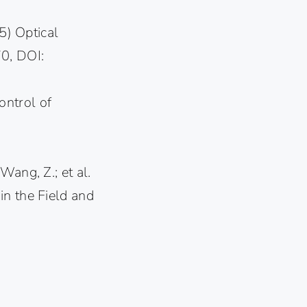
) Optical
70, DOI:
control of
 Wang, Z.; et al.
in the Field and