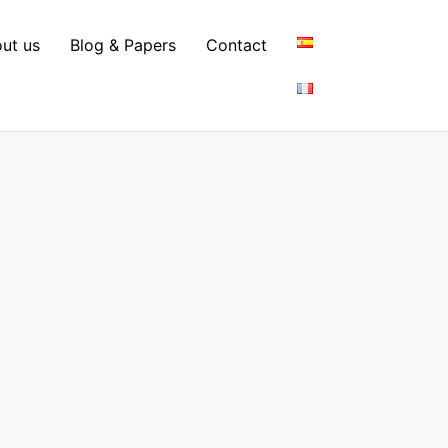
ut us
Blog & Papers
Contact