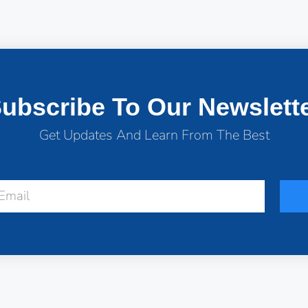
ubscribe To Our Newslett
Get Updates And Learn From The Best