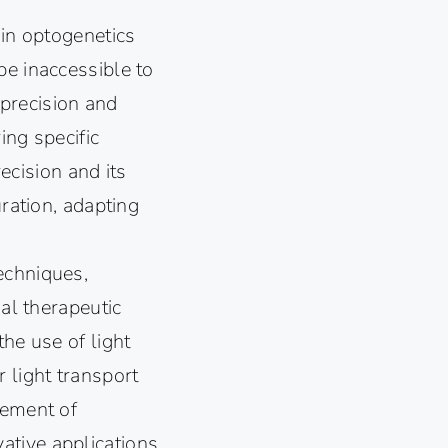
 in optogenetics
be inaccessible to
 precision and
ing specific
recision and its
uration, adapting
echniques,
ial therapeutic
he use of light
 light transport
cement of
ative applications