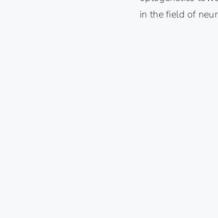
in the field of neu