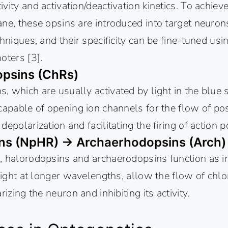
vity and activation/deactivation kinetics. To achiev
ne, these opsins are introduced into target neurons
hniques, and their specificity can be fine-tuned usin
oters [3].
psins (ChRs)
 which are usually activated by light in the blue 
capable of opening ion channels for the flow of posi
epolarization and facilitating the firing of action p
ns (NpHR) → Archaerhodopsins (Arch
, halorodopsins and archaerodopsins function as in
 light at longer wavelengths, allow the flow of chlo
rizing the neuron and inhibiting its activity.