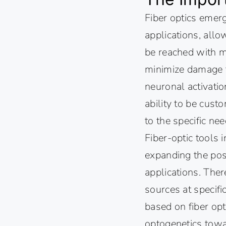
Fiber optics emerg
applications, allo
be reached with min
minimize damage to
neuronal activation
ability to be cust
to the specific ne
Fiber-optic tools
expanding the poss
applications. Ther
sources at specifi
based on fiber opt
optogenetics towa