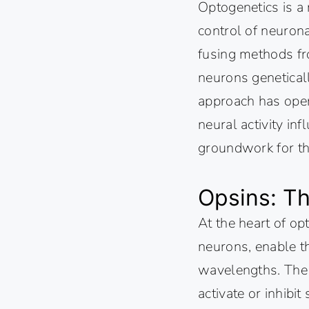
Optogenetics is a 
control of neurona
fusing methods fro
neurons geneticall
approach has open
neural activity in
groundwork for the
Opsins: T
At the heart of op
neurons, enable the
wavelengths. The c
activate or inhibi