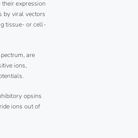
e their expression
 by viral vectors
g tissue- or cell-
spectrum, are
tive ions,
otentials.
)
hibitory opsins
ride ions out of