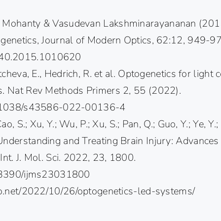
. Mohanty & Vasudevan Lakshminarayananan (2015
ogenetics, Journal of Modern Optics, 62:12, 949-9
40.2015.1010620
ntcheva, E., Hedrich, R. et al. Optogenetics for light 
s. Nat Rev Methods Primers 2, 55 (2022).
10.1038/s43586-022-00136-4
Cao, S.; Xu, Y.; Wu, P.; Xu, S.; Pan, Q.; Guo, Y.; Ye, Y.;
Understanding and Treating Brain Injury: Advances 
Int. J. Mol. Sci. 2022, 23, 1800.
10.3390/ijms23031800
uro.net/2022/10/26/optogenetics-led-systems/