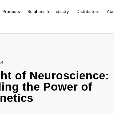
Products
Solutions for Industry
Distributors
Abo
24
ht of Neuroscience:
ing the Power of
netics