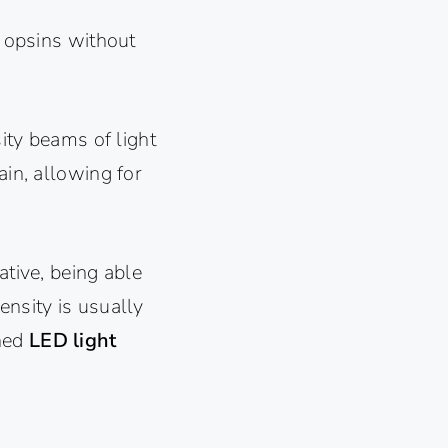
e opsins without
sity beams of light
ain, allowing for
ative, being able
ensity is usually
gned
LED light