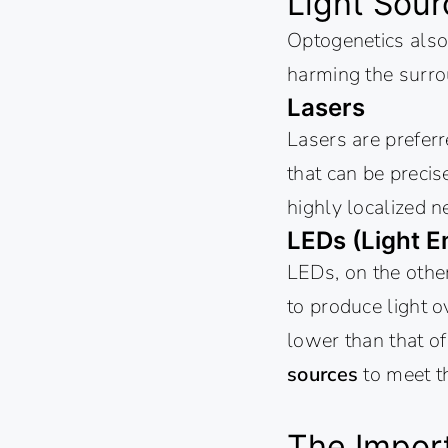
Light Sour
Optogenetics also 
harming the surro
Lasers
Lasers are preferr
that can be precis
highly localized n
LEDs (Light E
LEDs, on the other
to produce light o
lower than that of
sources
to meet t
The Import