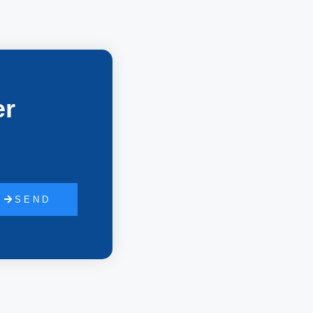
er
SEND