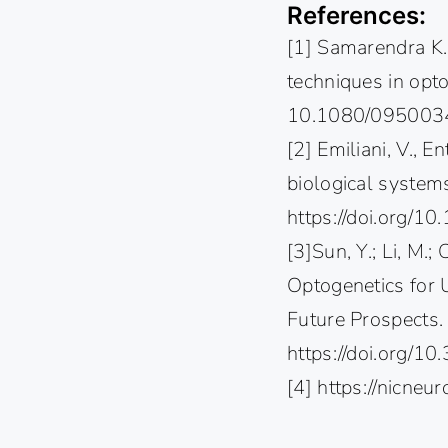
References:
[1] Samarendra K
techniques in opt
10.1080/095003
[2] Emiliani, V., E
biological system
https://doi.org/
[3]Sun, Y.; Li, M.; 
Optogenetics for 
Future Prospects. 
https://doi.org/
[4] https://nicne