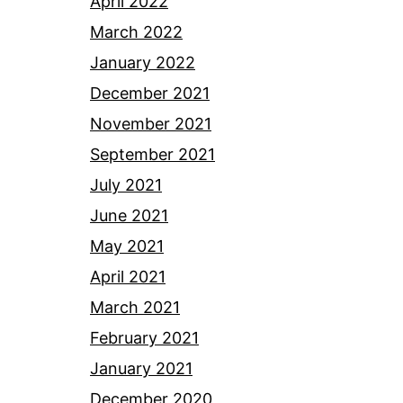
April 2022
March 2022
January 2022
December 2021
November 2021
September 2021
July 2021
June 2021
May 2021
April 2021
March 2021
February 2021
January 2021
December 2020