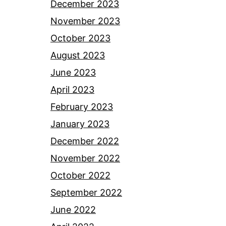
December 2023
November 2023
October 2023
August 2023
June 2023
April 2023
February 2023
January 2023
December 2022
November 2022
October 2022
September 2022
June 2022