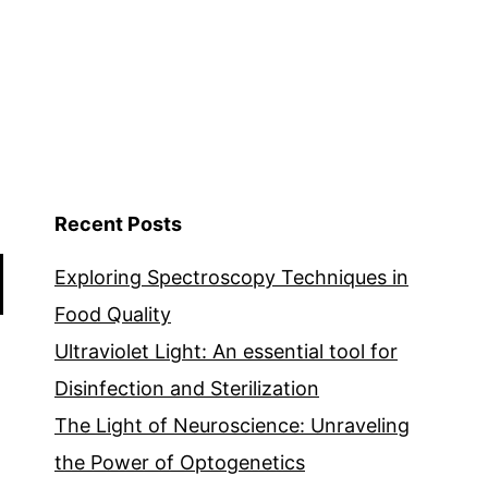
Recent Posts
Exploring Spectroscopy Techniques in
Food Quality
Ultraviolet Light: An essential tool for
Disinfection and Sterilization
The Light of Neuroscience: Unraveling
the Power of Optogenetics