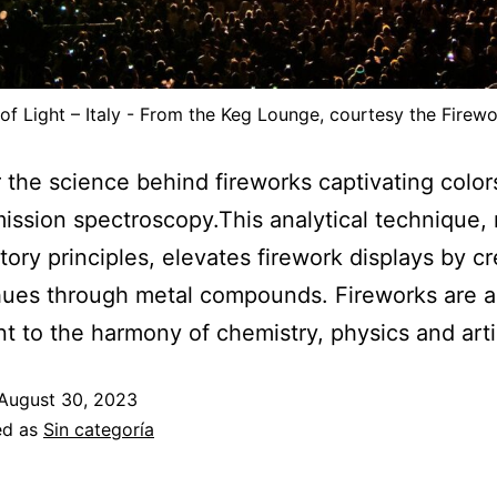
 of Light – Italy - From the Keg Lounge, courtesy the Fire
 the science behind fireworks captivating color
ission spectroscopy.This analytical technique,
atory principles, elevates firework displays by c
hues through metal compounds. Fireworks are a
t to the harmony of chemistry, physics and arti
August 30, 2023
ed as
Sin categoría