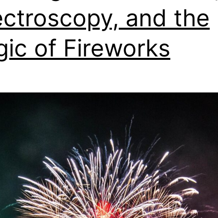
ctroscopy, and the
ic of Fireworks