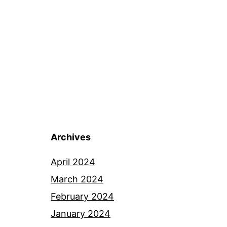
Archives
April 2024
March 2024
February 2024
January 2024