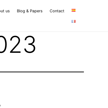
ut us
Blog & Papers
Contact
023
,