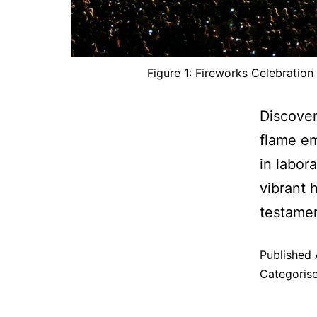
Figure 1: Fireworks Celebration
Discover
flame em
in labor
vibrant 
testamen
Published
Categoris