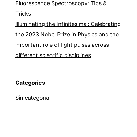
Fluorescence Spectroscopy: Tips &
Tricks
Illuminating the Infinitesimal: Celebrating
the 2023 Nobel Prize in Physics and the
important role of light pulses across
different scientific disciplines
Categories
Sin categoría