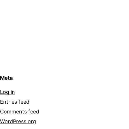
Meta
Log in
Entries feed
Comments feed
WordPress.org