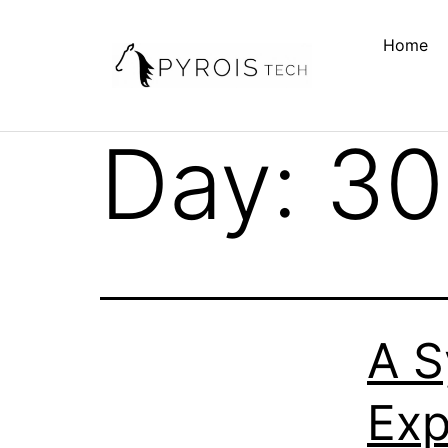
Home
Day:
30
A S
Exp