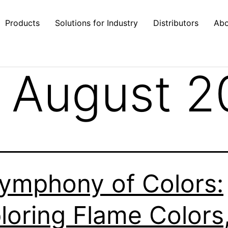
Products
Solutions for Industry
Distributors
Abo
 August 2
ymphony of Colors:
loring Flame Colors