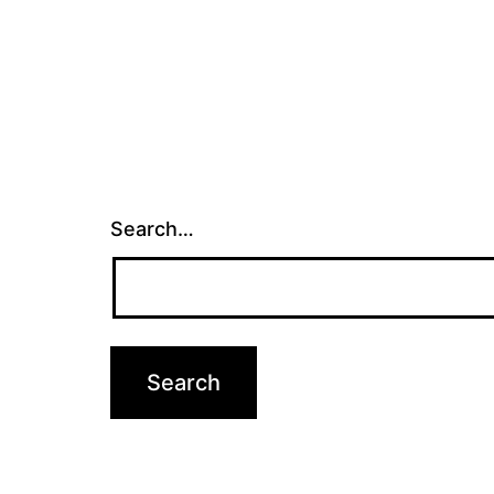
Search…