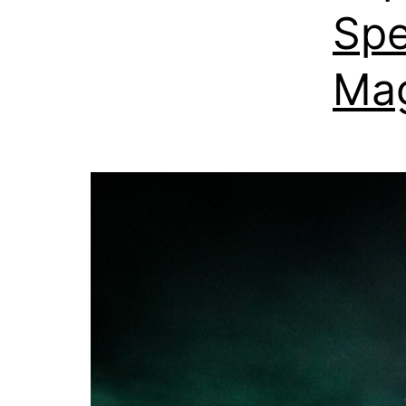
Spe
Mag