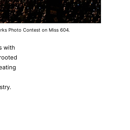
works Photo Contest on Miss 604.
s with
 rooted
reating
stry.