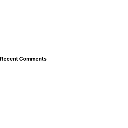
Recent Comments