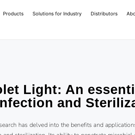
Products
Solutions for Industry
Distributors
Abo
olet Light: An essenti
infection and Steriliz
esearch has delved into the benefits and applications