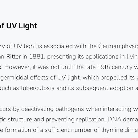
of UV Light
ery of UV light is associated with the German physi
n Ritter in 1881, presenting its applications in liv
s. However, it was not until the late 19th century
ermicidal effects of UV light, which propelled its a
 such as tuberculosis and its subsequent adoption 
curs by deactivating pathogens when interacting wi
etic structure and preventing replication. DNA dama
e formation of a sufficient number of thymine dime