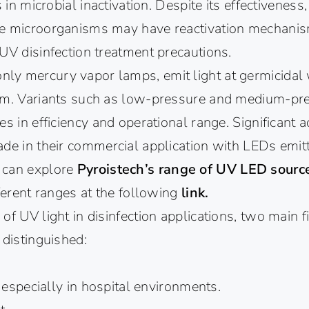
s in microbial inactivation. Despite its effectiveness,
me microorganisms may have reactivation mechani
UV disinfection treatment precautions.
y mercury vapor lamps, emit light at germicidal
nm. Variants such as low-pressure and medium-pr
es in efficiency and operational range. Significant 
ade in their commercial application with LEDs emit
 can explore
Pyroistech’s range of UV LED sour
fferent ranges at the following
link.
of UV light in disinfection applications, two main f
 distinguished:
, especially in hospital environments.