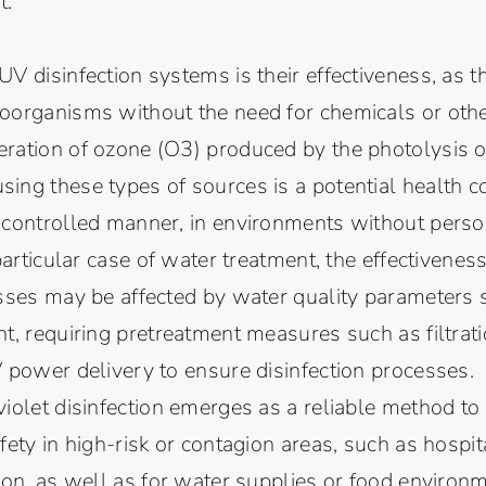
t.
V disinfection systems is their effectiveness, as t
oorganisms without the need for chemicals or oth
ration of ozone (O3) produced by the photolysis 
ing these types of sources is a potential health c
 controlled manner, in environments without pers
 particular case of water treatment, the effectivenes
sses may be affected by water quality parameters s
t, requiring pretreatment measures such as filtrat
 power delivery to ensure disinfection processes.
iolet disinfection emerges as a reliable method to
fety in high-risk or contagion areas, such as hospit
ion, as well as for water supplies or food environ