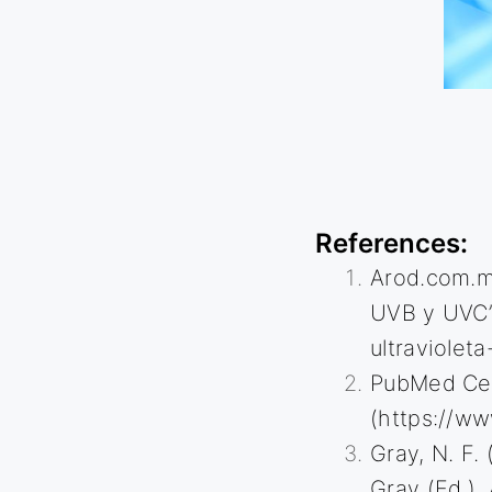
References
:
Arod.com.mx
UVB y UVC”
ultraviolet
PubMed Cent
(
https://ww
Gray, N. F. 
Gray (Ed.),