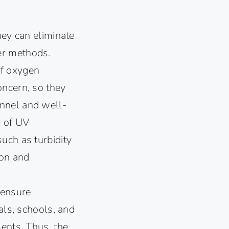
hey can eliminate
er methods.
of oxygen
oncern, so they
onnel and well-
s of UV
uch as turbidity
ion and
 ensure
als, schools, and
ments. Thus, the