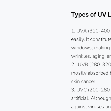
Types of UV L
1. UVA (320-400 n
easily. It constit
windows, making it
wrinkles, aging, a
2. UVB (280-320 n
mostly absorbed b
skin cancer.
3. UVC (200-280 n
artificial. Although
against viruses an