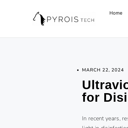
Home
MARCH 22, 2024
Ultravi
for Dis
In recent years, r