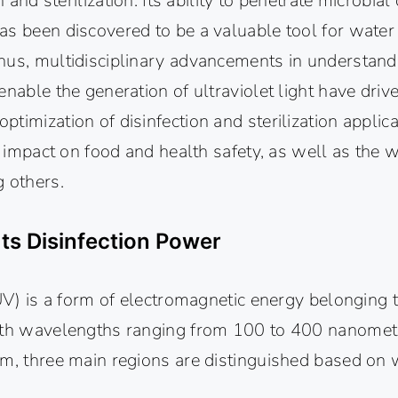
on and sterilization. Its ability to penetrate microbia
s been discovered to be a valuable tool for water 
hus, multidisciplinary advancements in understand
enable the generation of ultraviolet light have driv
timization of disinfection and sterilization applicat
ct impact on food and health safety, as well as the 
g others.
Its Disinfection Power
(UV) is a form of electromagnetic energy belonging 
ith wavelengths ranging from 100 to 400 nanomet
um, three main regions are distinguished based on