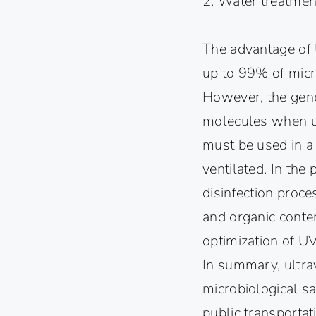
2. Water treatmen
The advantage of U
up to 99% of micr
However, the gene
molecules when us
must be used in a
ventilated. In the
disinfection proce
and organic conten
optimization of UV
In summary, ultrav
microbiological sa
public transportat