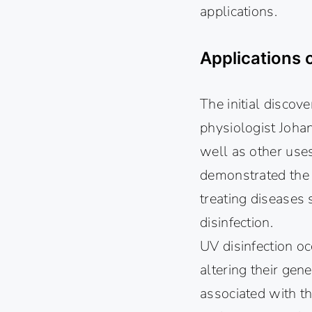
applications.
Applications 
The initial discov
physiologist Johan
well as other use
demonstrated the g
treating diseases
disinfection.
UV disinfection oc
altering their gen
associated with th