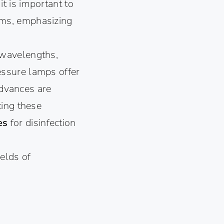
 it is important to
sms, emphasizing
 wavelengths,
essure lamps offer
advances are
ting these
ces
for disinfection
ields of