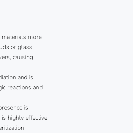
e materials more
ouds or glass
yers, causing
ation and is
ic reactions and
presence is
 is highly effective
rilization