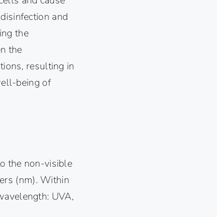
l cells and cause
disinfection and
ing the
en the
ions, resulting in
well-being of
to the non-visible
ers (nm). Within
 wavelength: UVA,