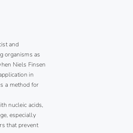
cist and
ing organisms as
 when Niels Finsen
pplication in
as a method for
th nucleic acids,
ge, especially
rs that prevent