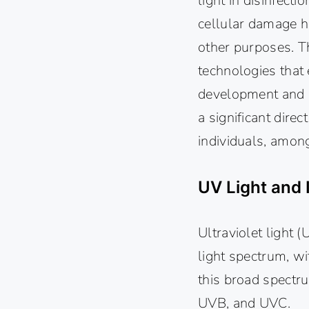
light in disinfecti
cellular damage ha
other purposes. T
technologies that 
development and op
a significant dire
individuals, amon
UV Light and 
Ultraviolet light 
light spectrum, w
this broad spectr
UVB, and UVC.