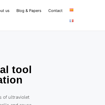
ut us
Blog & Papers
Contact
al tool
ation
 of ultraviolet