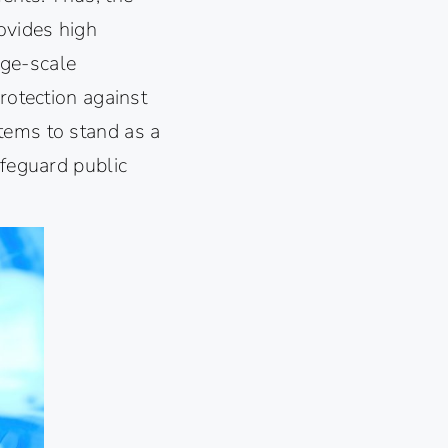
ovides high
arge-scale
rotection against
tems to stand as a
afeguard public