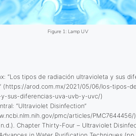
Figure 1: Lamp UV
: “Los tipos de radiación ultravioleta y sus di
 (
https://arod.com.mx/2021/05/06/los-tipos-de
a-y-sus-diferencias-uva-uvb-y-uvc/
)
ral: “Ultraviolet Disinfection”
w.ncbi.nlm.nih.gov/pmc/articles/PMC7644456/
(n.d.). Chapter Thirty-Four – Ultraviolet Disinfec
 Advances in Water Purification Techniques (pp