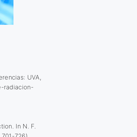
ferencias: UVA,
-radiacion-
)
tion. In N. F.
. 701-726).