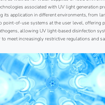
chnologies associated with UV light generation pr
ng its application in different environments, from l
o point-of-use systems at the user level, offering p
athogens, allowing UV light-based disinfection sys
 to meet increasingly restrictive regulations and s
.