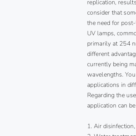
replication, result
consider that so
the need for post-
UV lamps, commonl
primarily at 254 
different advantag
currently being m
wavelengths. You
applications in di
Regarding the use 
application can be
1. Air disinfection