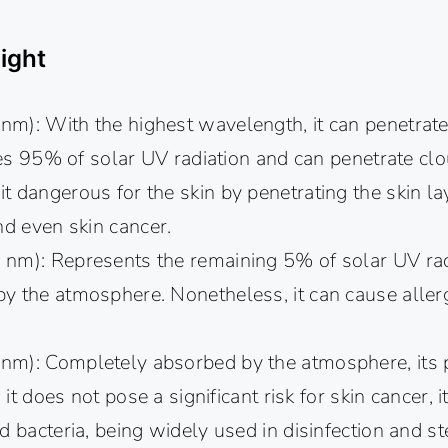
ight
m): With the highest wavelength, it can penetrat
utes 95% of solar UV radiation and can penetrate cl
 dangerous for the skin by penetrating the skin la
nd even skin cancer.
m): Represents the remaining 5% of solar UV radi
y the atmosphere. Nonetheless, it can cause allerg
m): Completely absorbed by the atmosphere, its 
 it does not pose a significant risk for skin cancer, it
d bacteria, being widely used in disinfection and ste