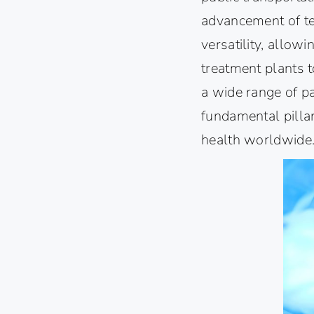
advancement of te
versatility, allowi
treatment plants t
a wide range of p
fundamental pillar
health worldwide