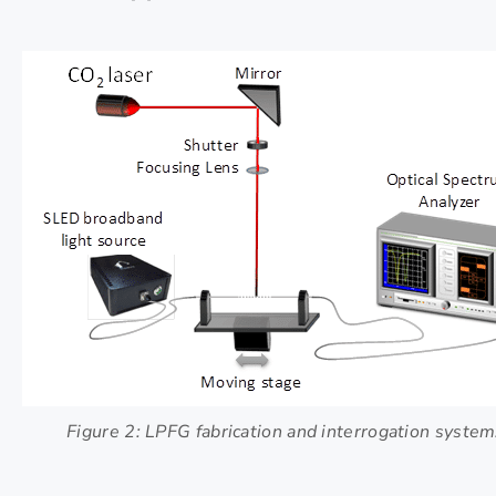
Figure 2: LPFG fabrication and interrogation system