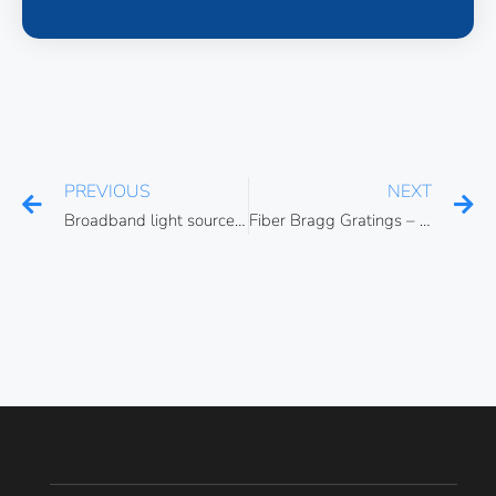
PREVIOUS
NEXT
Broadband light source interferometry
Fiber Bragg Gratings – Propagation phenomena