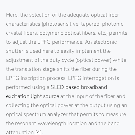
Here, the selection of the adequate optical fiber
characteristics (photosensitive, tapered, photonic
crystal fibers, polymeric optical fibers, etc.) permits
to adjust the LPFG performance. An electronic
shutter is used here to easily implement the
adjustment of the duty cycle (optical power) while
the translation stage shifts the fiber during the
LPFG inscription process. LPFG interrogation is
performed using a
SLED based broadband
excitation light source
at the input of the fiber and
collecting the optical power at the output using an
optical spectrum analyzer that permits to measure
the resonant wavelength location and the band
attenuation
[4]
.