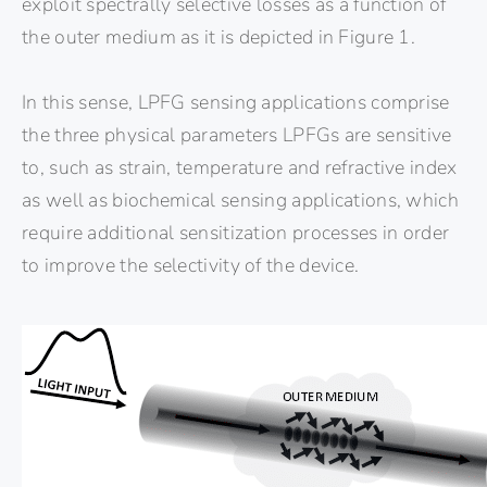
exploit spectrally selective losses as a function of
the outer medium as it is depicted in Figure 1.
In this sense, LPFG sensing applications comprise
the three physical parameters LPFGs are sensitive
to, such as strain, temperature and refractive index
as well as biochemical sensing applications, which
require additional sensitization processes in order
to improve the selectivity of the device.