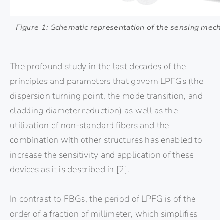
Figure 1: Schematic representation of the sensing mec
The profound study in the last decades of the
principles and parameters that govern LPFGs (the
dispersion turning point, the mode transition, and
cladding diameter reduction) as well as the
utilization of non-standard fibers and the
combination with other structures has enabled to
increase the sensitivity and application of these
devices as it is described in [2].
In contrast to FBGs, the period of LPFG is of the
order of a fraction of millimeter, which simplifies