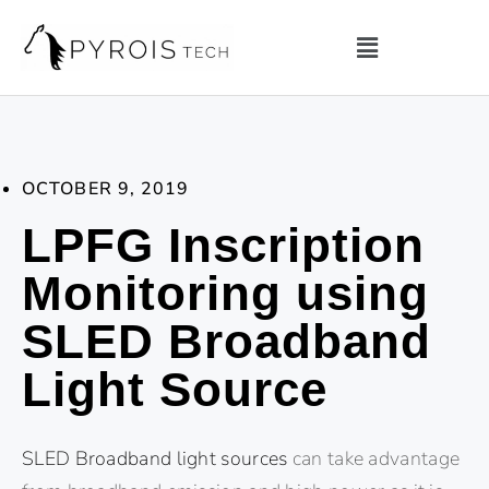
OCTOBER 9, 2019
LPFG Inscription
Monitoring using
SLED Broadband
Light Source
SLED Broadband light sources
can take advantage