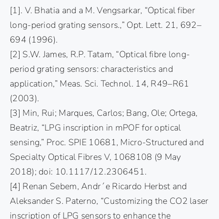
[1]. V. Bhatia and a M. Vengsarkar, “Optical fiber
long-period grating sensors.,” Opt. Lett. 21, 692–
694 (1996).
[2] S.W. James, R.P. Tatam, “Optical fibre long-
period grating sensors: characteristics and
application,” Meas. Sci. Technol. 14, R49–R61
(2003).
[3] Min, Rui; Marques, Carlos; Bang, Ole; Ortega,
Beatriz, “LPG inscription in mPOF for optical
sensing,” Proc. SPIE 10681, Micro-Structured and
Specialty Optical Fibres V, 1068108 (9 May
2018); doi: 10.1117/12.2306451.
[4] Renan Sebem, Andr´e Ricardo Herbst and
Aleksander S. Paterno, “Customizing the CO2 laser
inscription of LPG sensors to enhance the