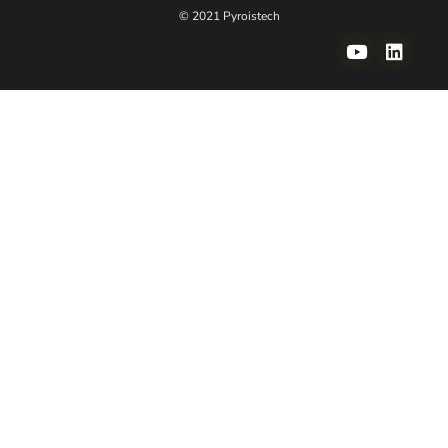
© 2021 Pyroistech