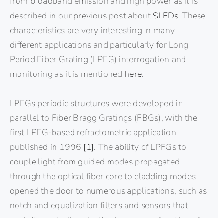
from broadband emission and high power as it is
described in our previous post about
SLEDs
. These
characteristics are very interesting in many
different applications and particularly for Long
Period Fiber Grating (LPFG) interrogation and
monitoring as it is mentioned
here
.
LPFGs periodic structures were developed in
parallel to Fiber Bragg Gratings (FBGs), with the
first LPFG-based refractometric application
published in 1996
[1]
. The ability of LPFGs to
couple light from guided modes propagated
through the optical fiber core to cladding modes
opened the door to numerous applications, such as
notch and equalization filters and sensors that