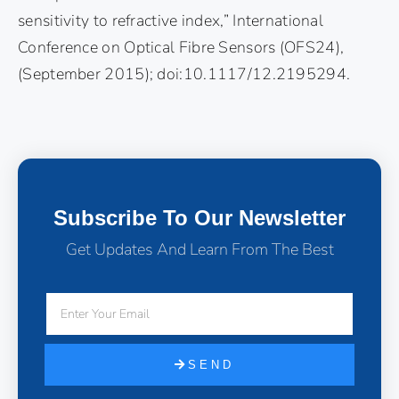
sensitivity to refractive index,” International
Conference on Optical Fibre Sensors (OFS24),
(September 2015); doi:10.1117/12.2195294.
Subscribe To Our Newsletter
Get Updates And Learn From The Best
SEND