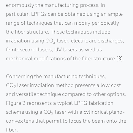
enormously the manufacturing process. In
particular, LPFGs can be obtained using an ample
range of techniques that can modify periodically
the fiber structure. These techniques include
irradiation using CO
laser, electric arc discharges,
2
femtosecond lasers, UV lasers as well as
mechanical modifications of the fiber structure
[3]
.
Concerning the manufacturing techniques,
CO
laser irradiation method presents a low cost
2
and versatile technique compared to other options.
Figure 2 represents a typical LPFG fabrication
scheme using a CO
laser with a cylindrical plano-
2
convex lens that permit to focus the beam onto the
fiber.