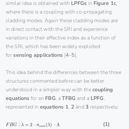
similar idea is obtained with
LPFGs
in
Figure 1c
,
where there is a coupling with co-propagating
cladding modes. Again these cladding modes are
in direct contact with the SRI and experience
variations in their effective index as a function of
the SRI, which has been widely exploited
for
sensing applications
[
4
–
5
].
This idea behind the differences between the three
structures commented before can be better
understood in a simpler way with the
coupling
equations
for an
FBG
, a
TFBG
and a
LPFG
,
represented in
equations 1
,
2
and
3
respectively:
(1)