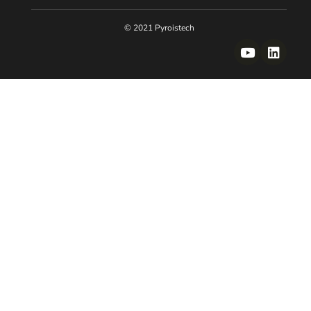
© 2021 Pyroistech