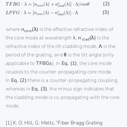
(2)
(3)
where
n
(λ)
is the effective refractive index of
core
i
the core mode at wavelength λ,
n
(λ)
is the
clad
refractive index of the ith cladding mode,
Λ
is the
period of the grating, and
θ
is the tilt angle (only
applicable to
TFBGs
). In
Eq. (1)
, the core mode
couples to the counter-propagating core mode.
In
Eq. (2)
there is a counter-propagating coupling
whereas in
Eq. (3)
, the minus sign indicates that
the cladding mode is co-propagating with the core
mode.
[1] K. O. Hill, G. Meltz, “Fiber Bragg Grating