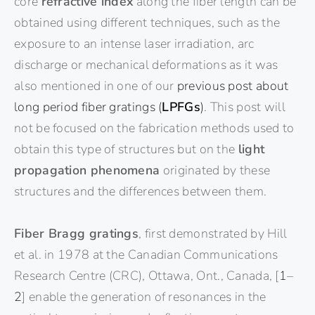
core
refractive index
along the fiber length can be
obtained using different techniques, such as the
exposure to an intense laser irradiation, arc
discharge or mechanical deformations as it was
also mentioned in one of our
previous post about
long period fiber gratings (
LPFGs
)
. This post will
not be focused on the fabrication methods used to
obtain this type of structures but on the
light
propagation phenomena
originated by these
structures and the differences between them.
Fiber Bragg gratings
, first demonstrated by Hill
et al. in 1978 at the Canadian Communications
Research Centre (CRC), Ottawa, Ont., Canada, [
1
–
2
] enable the generation of resonances in the