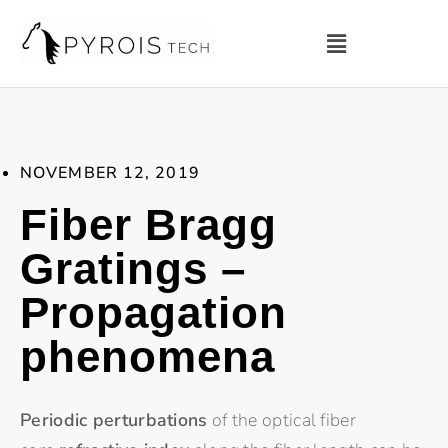
NOVEMBER 12, 2019
Fiber Bragg
Gratings –
Propagation
phenomena
Periodic perturbations
of the optical fiber