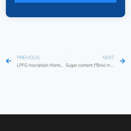
PREVIOUS
NEXT
LPFG Inscription Monitoring using SLED Broadband Light Source
Sugar content (°Brix) measurement using fiber optic refractometers