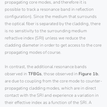
propagating core modes, and therefore it is
possible to track a resonance band in reflection
configuration). Since the medium that surrounds
the optical fiber is separated by the cladding, there
is no sensitivity to the surrounding medium
refractive index (SRI) unless we reduce the
cladding diameter in order to get access to the core
propagating modes of course.
In contrast, the additional resonance bands
observed in
TFBGs
, those observed in
Figure 1b
,
are due to coupling from the core mode to counter-
propagating cladding modes, which are in direct
contact with the SRI and experience a variation in
their effective index as a function of the SRI. A