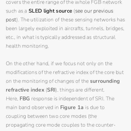
covers the entire range of the whole FGB network
such as a
SLED light source
(
see our previous
post
). The utilization of these sensing networks has
been largely exploited in aircrafts, tunnels, bridges,
etc., in what is typically addressed as structural
health monitoring.
On the other hand, if we focus not only on the
modifications of the refractive index of the core but
on the monitoring of changes of the
surrounding
refractive index
(
SRI
), things are different.
Here,
FBG
response is independent of SRI. The
main band observed in
Figure 1a
is due to
coupling between two core modes (the
propagating core mode couples to the counter-