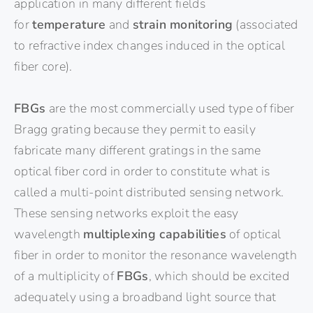
application in many different fields
for
temperature
and
strain monitoring
(associated
to refractive index changes induced in the optical
fiber core).
FBGs
are the most commercially used type of fiber
Bragg grating because they permit to easily
fabricate many different gratings in the same
optical fiber cord in order to constitute what is
called a multi-point distributed sensing network.
These sensing networks exploit the easy
wavelength
multiplexing capabilities
of optical
fiber in order to monitor the resonance wavelength
of a multiplicity of
FBGs
, which should be excited
adequately using a broadband light source that