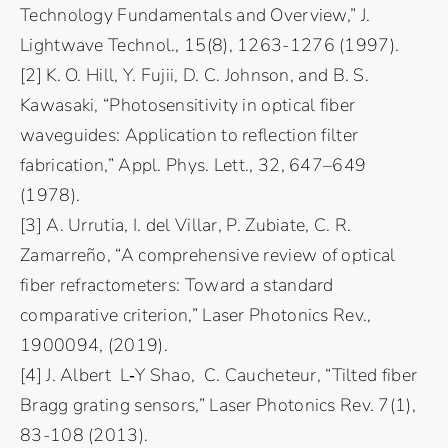
Technology Fundamentals and Overview,” J.
Lightwave Technol., 15(8), 1263-1276 (1997).
[2] K. O. Hill, Y. Fujii, D. C. Johnson, and B. S.
Kawasaki, “Photosensitivity in optical fiber
waveguides: Application to reflection filter
fabrication,” Appl. Phys. Lett., 32, 647–649
(1978).
[3] A. Urrutia, I. del Villar, P. Zubiate, C. R.
Zamarreño, “A comprehensive review of optical
fiber refractometers: Toward a standard
comparative criterion,” Laser Photonics Rev.,
1900094, (2019).
[4] J. Albert L‐Y Shao, C. Caucheteur, “Tilted fiber
Bragg grating sensors,” Laser Photonics Rev. 7(1),
83-108 (2013).