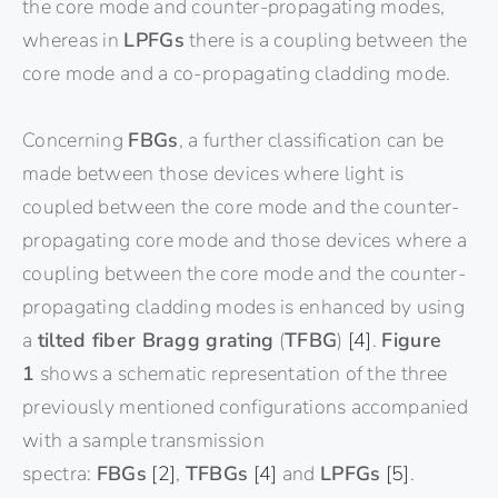
the core mode and counter-propagating modes,
whereas in
LPFGs
there is a coupling between the
core mode and a co-propagating cladding mode.
Concerning
FBGs
, a further classification can be
made between those devices where light is
coupled between the core mode and the counter-
propagating core mode and those devices where a
coupling between the core mode and the counter-
propagating cladding modes is enhanced by using
a
tilted fiber Bragg grating
(
TFBG
)
[4]
.
Figure
1
shows a schematic representation of the three
previously mentioned configurations accompanied
with a sample transmission
spectra:
FBGs
[2]
,
TFBGs
[4]
and
LPFGs
[5]
.