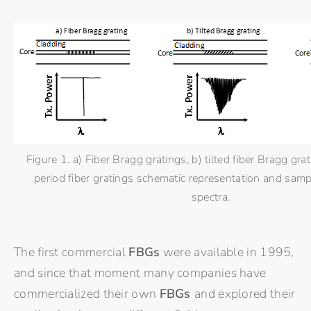
Figure 1. a) Fiber Bragg gratings, b) tilted fiber Bragg gra
period fiber gratings schematic representation and sam
spectra.
The first commercial
FBGs
were available in 1995,
and since that moment many companies have
commercialized their own
FBGs
and explored their