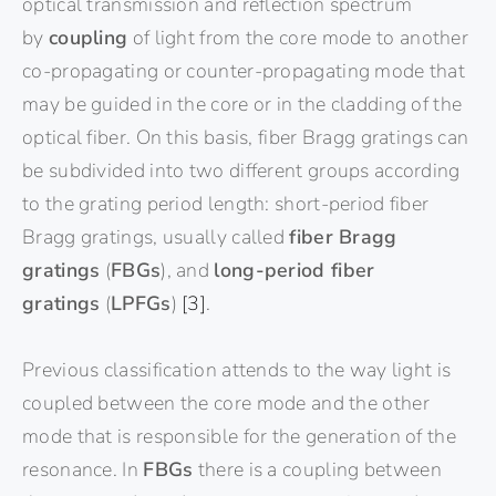
optical transmission and reflection spectrum
by
coupling
of light from the core mode to another
co-propagating or counter-propagating mode that
may be guided in the core or in the cladding of the
optical fiber. On this basis, fiber Bragg gratings can
be subdivided into two different groups according
to the grating period length: short-period fiber
Bragg gratings, usually called
fiber Bragg
gratings
(
FBGs
), and
long-period fiber
gratings
(
LPFGs
)
[3]
.
Previous classification attends to the way light is
coupled between the core mode and the other
mode that is responsible for the generation of the
resonance. In
FBGs
there is a coupling between