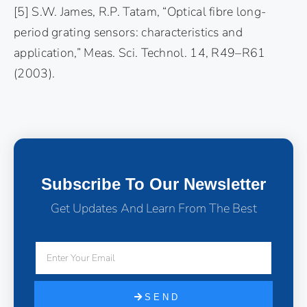
[5] S.W. James, R.P. Tatam, “Optical fibre long-
period grating sensors: characteristics and
application,” Meas. Sci. Technol. 14, R49–R61
(2003).
Subscribe To Our Newsletter
Get Updates And Learn From The Best
SEND