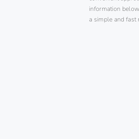
information below)
a simple and fast