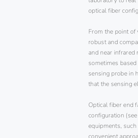
laboratory to real
optical fiber confi
From the point of 
robust and compact
and near infrared
sometimes based in
sensing probe in h
that the sensing 
Optical fiber end 
configuration (see
equipments, such 
convenient approa