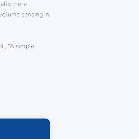
erally more
 volume sensing in
.N., “A simple