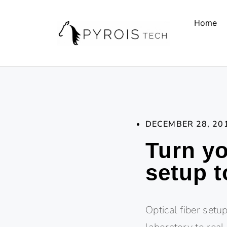
Home
DECEMBER 28, 20
Turn yo
setup t
Optical fiber set