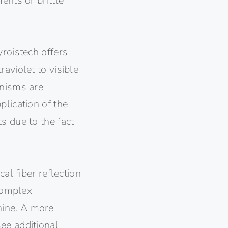
ents or brittle
yroistech offers
aviolet to visible
anisms are
plication of the
s due to the fact
al fiber reflection
 complex
hine. A more
ee additional