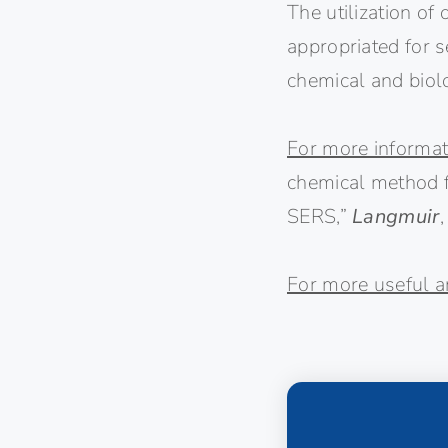
The utilization of
appropriated for s
chemical and biolo
For more informat
chemical method fo
SERS,”
Langmuir
For more useful ar