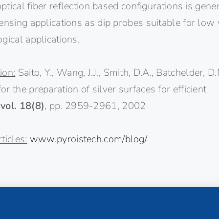
 optical fiber reflection based configurations is gen
ensing applications as dip probes suitable for low
gical applications.
ion:
Saito, Y., Wang, J.J., Smith, D.A., Batchelder, D
r the preparation of silver surfaces for efficient
,
vol. 18(8)
, pp. 2959-2961, 2002
ticles:
www.pyroistech.com/blog/