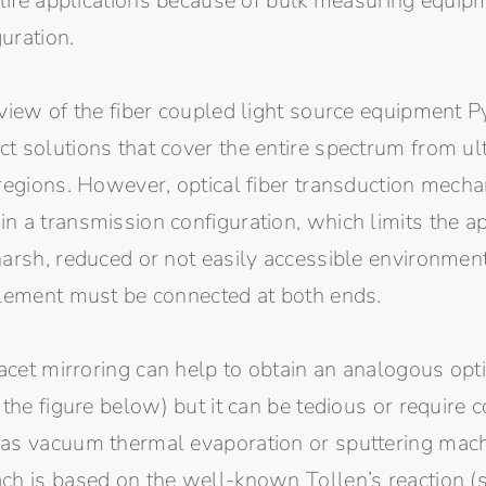
 life applications because of bulk measuring equipm
guration.
view of the fiber coupled light source equipment P
 solutions that cover the entire spectrum from ultr
 regions. However, optical fiber transduction mech
 a transmission configuration, which limits the ap
arsh, reduced or not easily accessible environment
element must be connected at both ends.
facet mirroring can help to obtain an analogous optic
 the figure below) but it can be tedious or require
as vacuum thermal evaporation or sputtering mac
ch is based on the well-known Tollen’s reaction (s