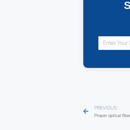
S
PREVIOUS