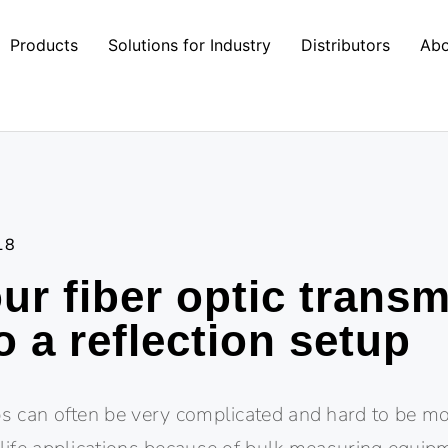
Products
Solutions for Industry
Distributors
Abo
18
ur fiber optic trans
o a reflection setup
ups can often be very complicated and hard to be 