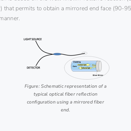
 that permits to obtain a mirrored end face (90-95
 manner.
Figure: Schematic representation of a
typical optical fiber reflection
configuration using a mirrored fiber
end.