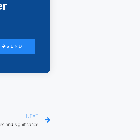
er
SEND
NEXT
es and significance