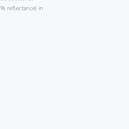
% reflectance) in