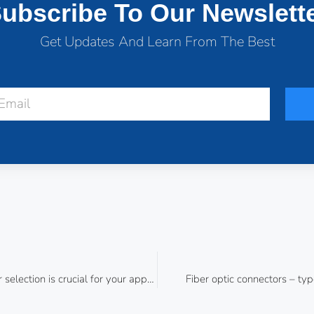
ubscribe To Our Newslett
Get Updates And Learn From The Best
Proper optical fiber selection is crucial for your application
Fiber optic connectors – typ