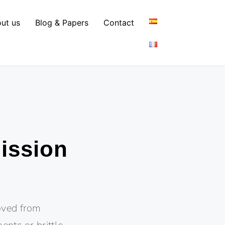
ut us
Blog & Papers
Contact
mission
moved from